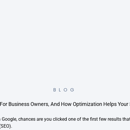
BLOG
For Business Owners, And How Optimization Helps Your Si
 Google, chances are you clicked one of the first few results that
(SEO).