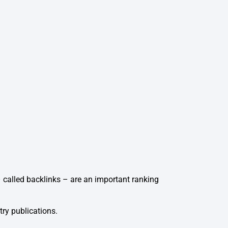
 – called backlinks – are an important ranking
try publications.