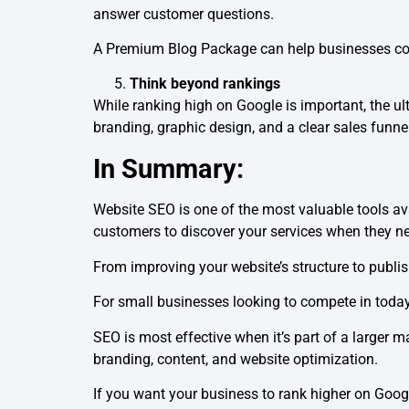
answer customer questions.
A Premium Blog Package can help businesses consi
Think beyond rankings
While ranking high on Google is important, the u
branding, graphic design, and a clear sales funne
In Summary:
Website SEO is one of the most valuable tools ava
customers to discover your services when they n
From improving your website’s structure to publishi
For small businesses looking to compete in today’
SEO is most effective when it’s part of a larger 
branding, content, and website optimization.
If you want your business to rank higher on Goog