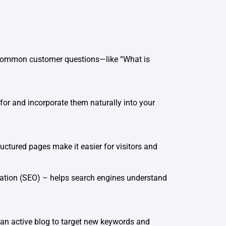
ss common customer questions—like “What is
or and incorporate them naturally into your
uctured pages make it easier for visitors and
zation (SEO) – helps search engines understand
 an active blog to target new keywords and