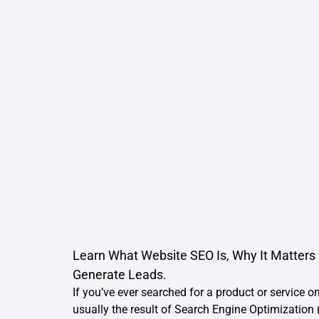
Learn What Website SEO Is, Why It Matters 
Generate Leads.
If you’ve ever searched for a product or service on
usually the result of Search Engine Optimization 