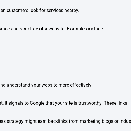
hen customers look for services nearby.
nce and structure of a website. Examples include:
d understand your website more effectively.
, it signals to Google that your site is trustworthy. These links
ess strategy might earn backlinks from marketing blogs or indus