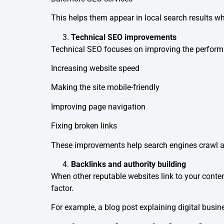
This helps them appear in local search results w
Technical SEO improvements
Technical SEO focuses on improving the performa
Increasing website speed
Making the site mobile-friendly
Improving page navigation
Fixing broken links
These improvements help search engines crawl an
Backlinks and authority building
When other reputable websites link to your content
factor.
For example, a blog post explaining digital busin