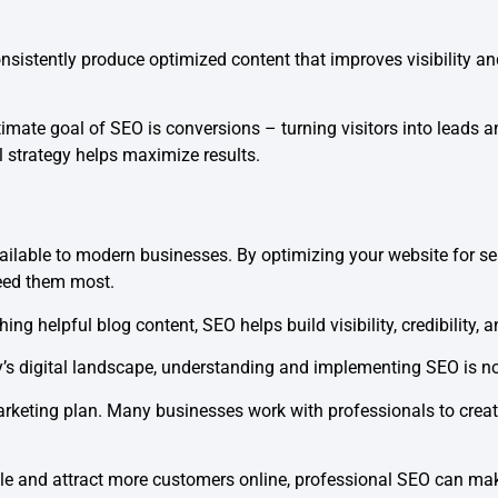
stently produce optimized content that improves visibility and
ltimate goal of SEO is conversions – turning visitors into lead
l strategy helps maximize results.
ilable to modern businesses. By optimizing your website for sea
eed them most.
ng helpful blog content, SEO helps build visibility, credibility, 
s digital landscape, understanding and implementing SEO is no l
marketing plan. Many businesses work with professionals to crea
le and attract more customers online, professional SEO can make