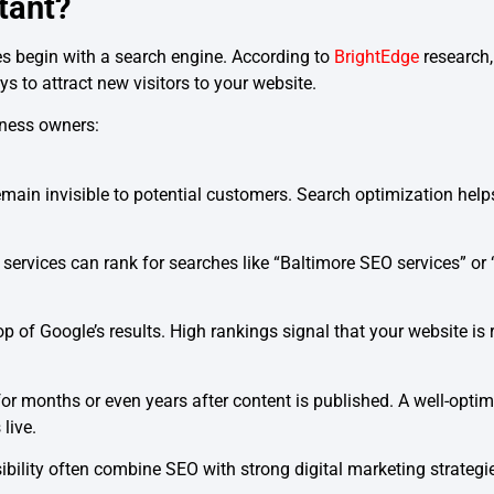
tant?
s begin with a search engine. According to
BrightEdge
research,
 to attract new visitors to your website.
iness owners:
main invisible to potential customers. Search optimization help
 services can rank for searches like “Baltimore SEO services” or
p of Google’s results. High rankings signal that your website is r
 for months or even years after content is published. A well-opti
 live.
ibility often combine SEO with strong digital marketing strategi