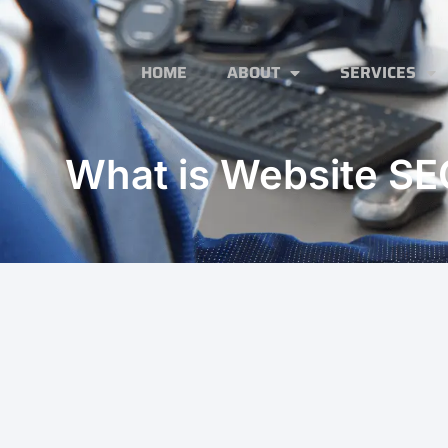
HOME
ABOUT
SERVICES
What is Website SE