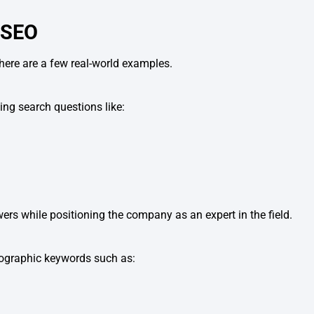
 SEO
here are a few real-world examples.
ing search questions like:
ers while positioning the company as an expert in the field.
eographic keywords such as: