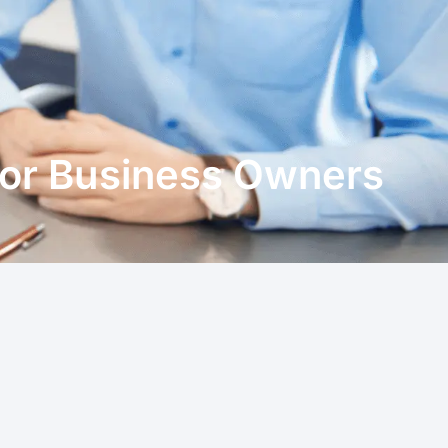
for Business Owners