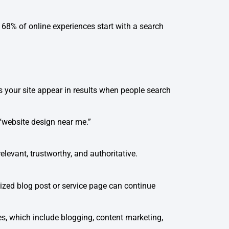
 68% of online experiences start with a search
s your site appear in results when people search
 “website design near me.”
elevant, trustworthy, and authoritative.
mized blog post or service page can continue
es, which include blogging, content marketing,