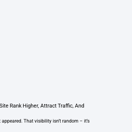
te Rank Higher, Attract Traffic, And
 appeared. That visibility isn’t random – it’s