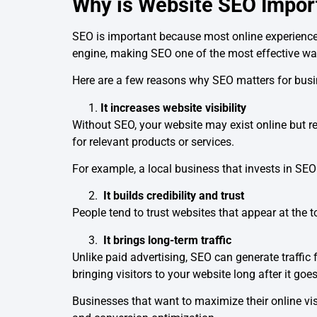
Why is Website SEO Impor
SEO is important because most online experience
engine, making SEO one of the most effective ways
Here are a few reasons why SEO matters for bus
It increases website visibility
Without SEO, your website may exist online but re
for relevant products or services.
For example, a local business that invests in SEO
It builds credibility and trust
People tend to trust websites that appear at the to
It brings long-term traffic
Unlike paid advertising, SEO can generate traffic
bringing visitors to your website long after it goes
Businesses that want to maximize their online vis