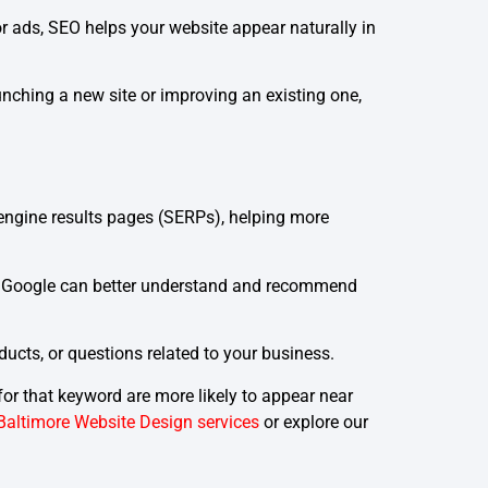
r ads, SEO helps your website appear naturally in
aunching a new site or improving an existing one,
 engine results pages (SERPs), helping more
 as Google can better understand and recommend
ucts, or questions related to your business.
or that keyword are more likely to appear near
Baltimore Website Design services
or explore our