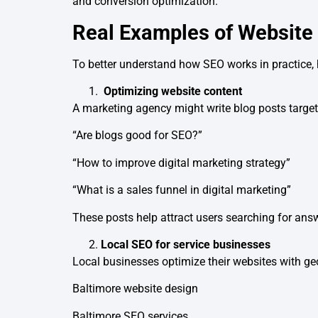
and conversion optimization.
Real Examples of Website
To better understand how SEO works in practice, 
Optimizing website content
A marketing agency might write blog posts target
“Are blogs good for SEO?”
“How to improve digital marketing strategy”
“What is a sales funnel in digital marketing”
These posts help attract users searching for answ
Local SEO for service businesses
Local businesses optimize their websites with g
Baltimore website design
Baltimore SEO services