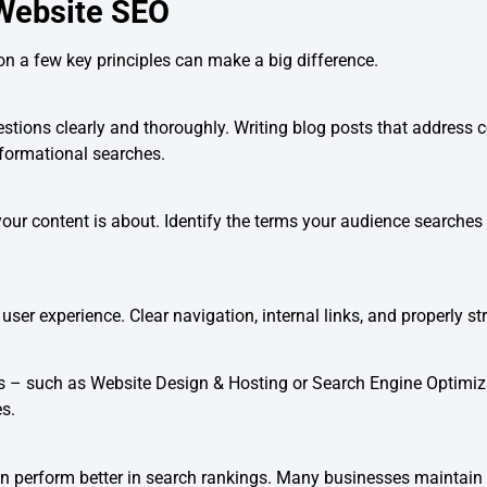
 Website SEO
on a few key principles can make a big difference.
uestions clearly and thoroughly. Writing blog posts that addre
formational searches.
r content is about. Identify the terms your audience searches f
er experience. Clear navigation, internal links, and properly str
ges – such as Website Design & Hosting or Search Engine Optimi
s.
ten perform better in search rankings. Many businesses maintain