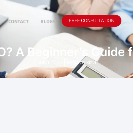
CONTACT
BLOGS
FREE CONSULTATION
O? A Beginner’s Guide 
July 1, 2026
By
Raza Rizvi