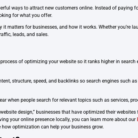
rful ways to attract new customers online. Instead of paying fo
oking for what you offer.
hy it matters for businesses, and how it works. Whether you’re l
ffic, leads, and sales.
process of optimizing your website so it ranks higher in search
ntent, structure, speed, and backlinks so search engines such
r when people search for relevant topics such as services, prod
website design,” businesses that have optimized their websites f
proving your online presence locally, you can learn more about our
 how optimization can help your business grow.