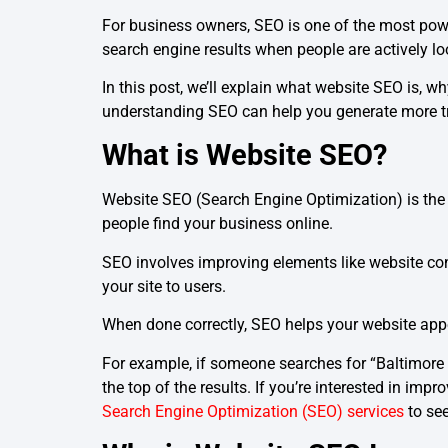
For business owners, SEO is one of the most powe
search engine results when people are actively lo
In this post, we’ll explain what website SEO is, w
understanding SEO can help you generate more tra
What is Website SEO?
Website SEO (Search Engine Optimization) is the 
people find your business online.
SEO involves improving elements like website co
your site to users.
When done correctly, SEO helps your website appea
For example, if someone searches for “Baltimore 
the top of the results. If you’re interested in im
Search Engine Optimization (SEO) services
to see