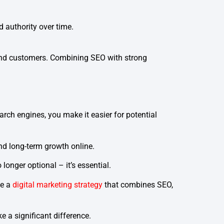
 authority over time.
s and customers. Combining SEO with strong
rch engines, you make it easier for potential
and long-term growth online.
onger optional – it’s essential.
te a
digital marketing strategy
that combines SEO,
 a significant difference.