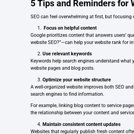
5 Tips and Reminders for
SEO can feel overwhelming at first, but focusing 
Focus on helpful content
Google prioritizes content that answers users’ q
website SEO?”—can help your website rank for in
Use relevant keywords
Keywords help search engines understand what you
website pages and blog posts.
Optimize your website structure
A well-organized website improves both SEO and us
search engines to find information.
For example, linking blog content to service pa
the relationship between your content and service
Maintain consistent content updates
Websites that regularly publish fresh content of