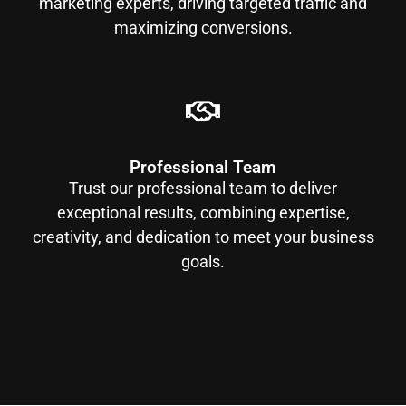
marketing experts, driving targeted traffic and
maximizing conversions.
Professional Team
Trust our professional team to deliver
exceptional results, combining expertise,
creativity, and dedication to meet your business
goals.