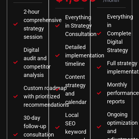
/month
2-hour
Everything
Everything
comprehensive
in
in Strategy
strategy
Complete
Consultation
session
Digital
Detailed
Digital
Strategy
implementation
audit and
Full strategy
timeline
competitor
implementat
analysis
Content
Monthly
strategy
Custom roadmap
performance
and
with prioritized
reports
calendar
recommendations
Ongoing
Local
30-day
optimization
SEO
follow-up
and
keyword
consultation