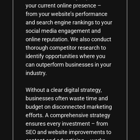
your current online presence –
from your website’s performance
and search engine rankings to your
social media engagement and
online reputation. We also conduct
thorough competitor research to
identify opportunities where you
can outperform businesses in your
industry.
Without a clear digital strategy,
businesses often waste time and
budget on disconnected marketing
efforts. A comprehensive strategy
ensures every investment – from
SEO and website improvements to