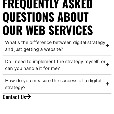
FREQUENTLY ASKED
QUESTIONS ABOUT
OUR WEB SERVICES
What's the difference between digital strategy
and just getting a website?
Do I need to implement the strategy myself, or
can you handle it for me?
How do you measure the success of a digital
strategy?
Contact Us