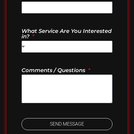
What Service Are You Interested
in?
Comments / Questions
SEND MESSAGE