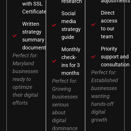
adjustments
research
with SSL
Certificate
Direct
Social
access
media
Written
to our
strategy
strategy
team
guide
summary
document
Priority
Monthly
Perfect for:
support and
check-
Maryland
consultation
ins for 3
businesses
Perfect for:
months
ready to
Established
Perfect for:
optimize
businesses
Growing
their digital
wanting
businesses
efforts
hands-off
serious
digital
about
growth
digital
dominance