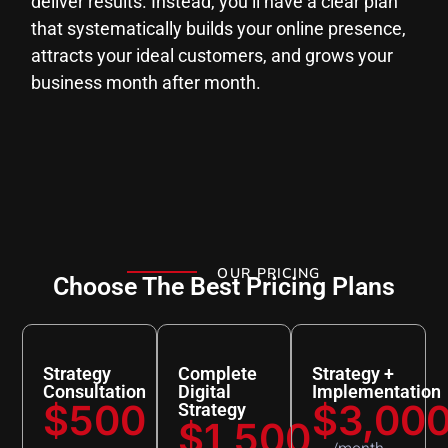
deliver results. Instead, you’ll have a clear plan
that systematically builds your online presence,
attracts your ideal customers, and grows your
business month after month.
OUR PRICING
Choose The Best Pricing Plans
Strategy
Complete
Strategy +
Consultation
Digital
Implementation
$500
$3,00
Strategy
$1,500