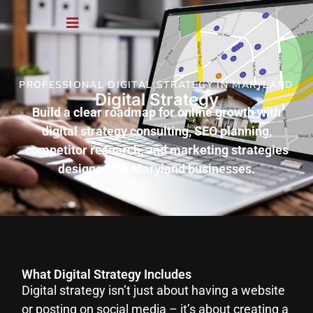
PROFESSIONAL DIGITAL STRATEGY IN MARYLAND
Digital Strategy
Build a clear roadmap for online growth with
digital strategy consulting, SEO planning,
competitor research, and marketing strategies
designed for Maryland businesses.
What Digital Strategy Includes
Digital strategy isn’t just about having a website
or posting on social media – it’s about creating a