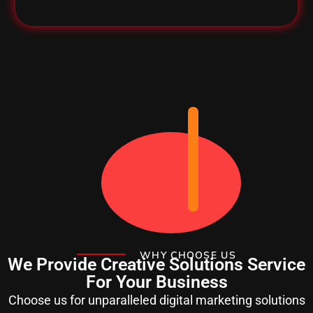
WHY CHOOSE US
We Provide Creative Solutions Service
For Your Business
Choose us for unparalleled digital marketing solutions