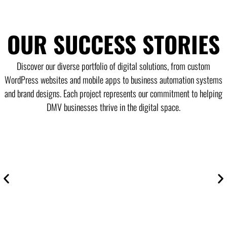
OUR SUCCESS STORIES
Discover our diverse portfolio of digital solutions, from custom
WordPress websites and mobile apps to business automation systems
and brand designs. Each project represents our commitment to helping
DMV businesses thrive in the digital space.