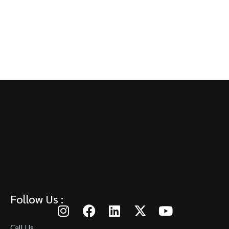
Follow Us :
Call Us