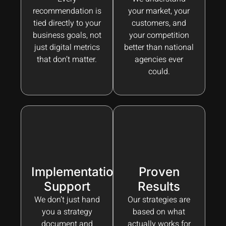
recommendation is
your market, your
tied directly to your
customers, and
business goals, not
your competition
just digital metrics
better than national
that don’t matter.
agencies ever
could.
Implementation
Proven
Support
Results
We don’t just hand
Our strategies are
you a strategy
based on what
document and
actually works for