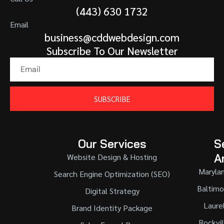
(443) 630 1732
Email
business@cddwebdesign.com
Subscribe To Our Newsletter
SUBSCRIBE
Our Services
S
A
Website Design & Hosting
Maryla
Search Engine Optimization (SEO)
Baltimo
Digital Strategy
Laure
Brand Identity Package
Rockvil