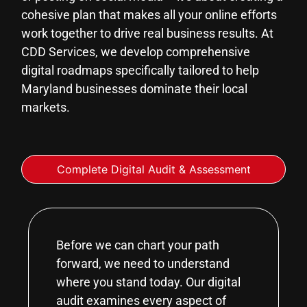
cohesive plan that makes all your online efforts
work together to drive real business results. At
CDD Services, we develop comprehensive
digital roadmaps specifically tailored to help
Maryland businesses dominate their local
markets.
Complete Digital Audit & Assessment
Before we can chart your path
forward, we need to understand
where you stand today. Our digital
audit examines every aspect of