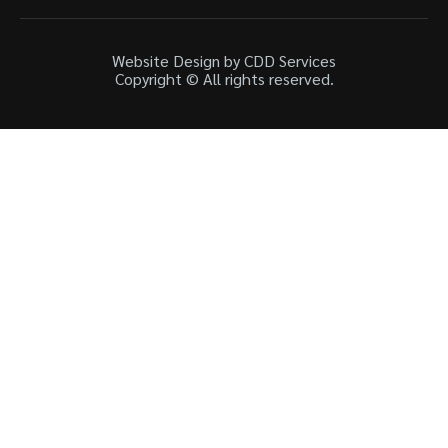
Website Design by CDD Services
Copyright © All rights reserved.