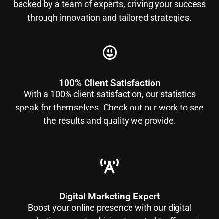
backed by a team of experts, driving your success
through innovation and tailored strategies.
100% Client Satisfaction
With a 100% client satisfaction, our statistics
speak for themselves. Check out our work to see
the results and quality we provide.
Digital Marketing Expert
Boost your online presence with our digital