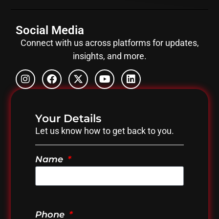
Social Media
Connect with us across platforms for updates,
insights, and more.
Your Details
Let us know how to get back to you.
Name
Phone