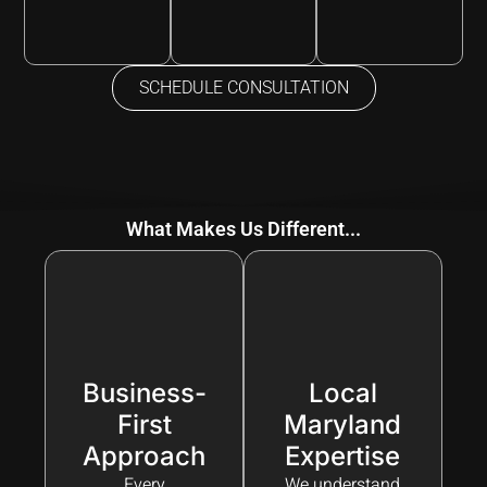
SCHEDULE CONSULTATION
What Makes Us Different...
Business-
Local
First
Maryland
Approach
Expertise
Every
We understand