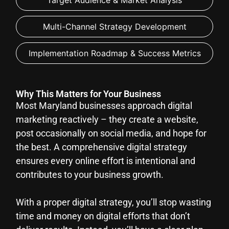
Target Audience & Market Analysis
Multi-Channel Strategy Development
Implementation Roadmap & Success Metrics
Why This Matters for Your Business
Most Maryland businesses approach digital
marketing reactively – they create a website,
post occasionally on social media, and hope for
the best. A comprehensive digital strategy
ensures every online effort is intentional and
contributes to your business growth.
With a proper digital strategy, you’ll stop wasting
time and money on digital efforts that don’t