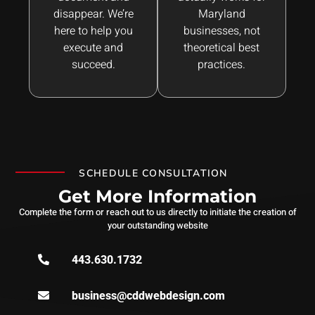
disappear. We’re
Maryland
here to help you
businesses, not
execute and
theoretical best
succeed.
practices.
SCHEDULE CONSULTATION
Get More Information
Complete the form or reach out to us directly to initiate the creation of
your outstanding website
443.630.1732
business@cddwebdesign.com