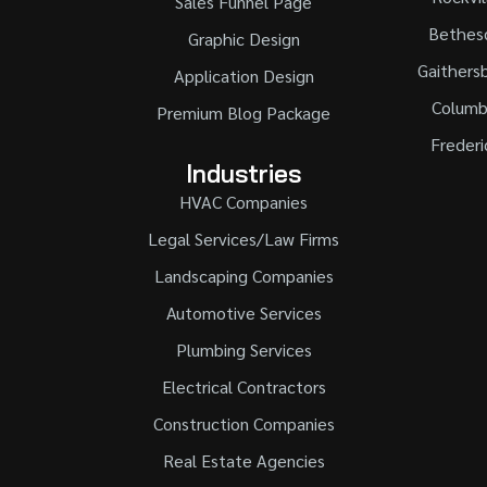
Sales Funnel Page
Bethes
Graphic Design
Gaithers
Application Design
Columb
Premium Blog Package
Frederi
Industries
HVAC Companies
Legal Services/Law Firms
Landscaping Companies
Automotive Services
Plumbing Services
Electrical Contractors
Construction Companies
Real Estate Agencies