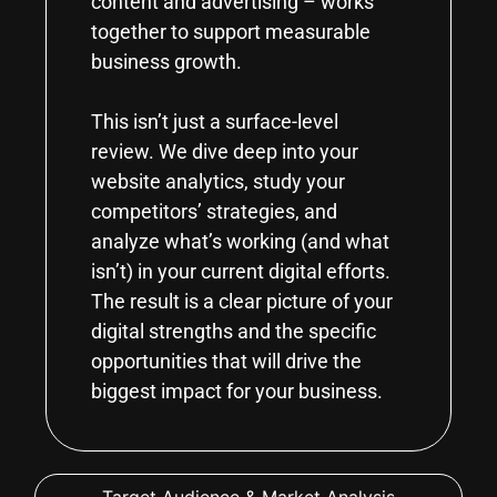
content and advertising – works
together to support measurable
business growth.
This isn’t just a surface-level
review. We dive deep into your
website analytics, study your
competitors’ strategies, and
analyze what’s working (and what
isn’t) in your current digital efforts.
The result is a clear picture of your
digital strengths and the specific
opportunities that will drive the
biggest impact for your business.