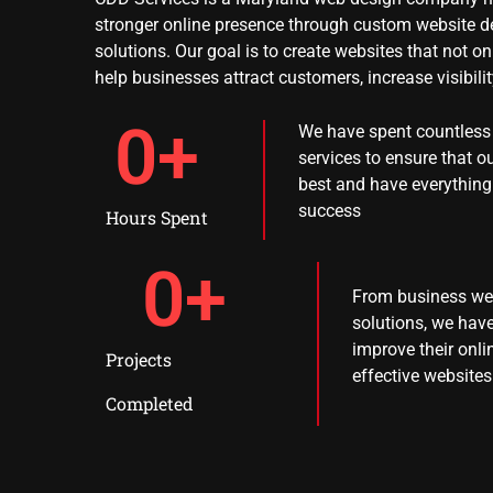
stronger online presence through custom website d
solutions. Our goal is to create websites that not o
help businesses attract customers, increase visibili
0
+
We have spent countless 
services to ensure that ou
best and have everything
success
Hours Spent
0
+
From business web
solutions, we ha
improve their onl
Projects
effective websites
Completed