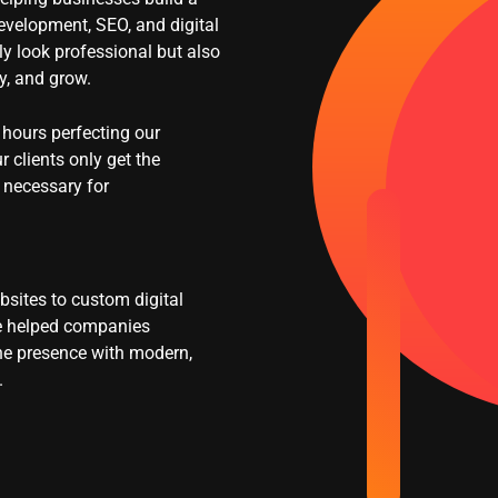
evelopment, SEO, and digital
nly look professional but also
ty, and grow.
hours perfecting our
r clients only get the
 necessary for
sites to custom digital
ve helped companies
ine presence with modern,
.