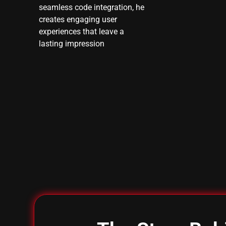
seamless code integration, he
creates engaging user
experiences that leave a
lasting impression