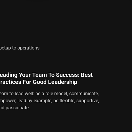
 setup to operations
eading Your Team To Success: Best
ractices For Good Leadership
earn to lead well: be a role model, communicate,
mpower, lead by example, be flexible, supportive,
nd passionate.