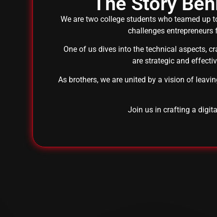
The Story Be
We are two college students who teamed up to
challenges entrepreneurs f
One of us dives into the technical aspects, c
are strategic and effecti
As brothers, we are united by a vision of leavi
Join us in crafting a digit