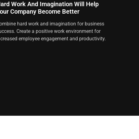
ard Work And Imagination Will Help
our Company Become Better
ombine hard work and imagination for business
uccess. Create a positive work environment for
ncreased employee engagement and productivity.