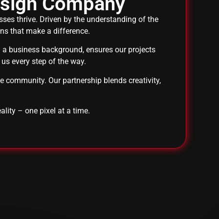
esign Company
es thrive. Driven by the understanding of the
ons that make a difference.
th a business background, ensures our projects
 us every step of the way.
he community. Our partnership blends creativity,
ality – one pixel at a time.