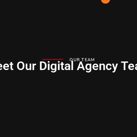
OUR TEAM
et Our Digital Agency T