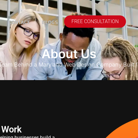
CONTACT
BLOGS
FREE CONSULTATION
About Us
 Team Behind a Maryland Web Design Company Built f
 Work
lping businesses build a