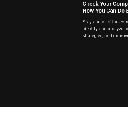
Check Your Compe
How You Can Do B
Stay ahead of the comp
identify and analyze c
strategies, and improv