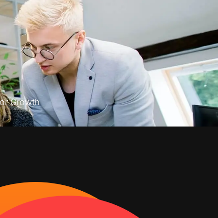
or Growth