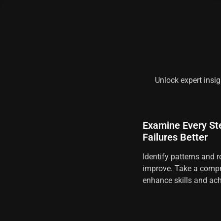
Unlock expert insig
Examine Every St
Failures Better
Identify patterns and r
improve. Take a compr
enhance skills and ach