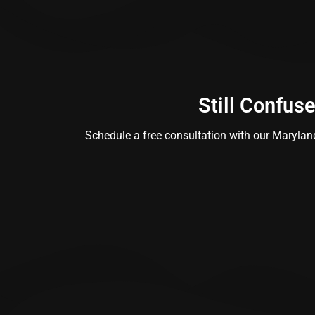
Still Confus
Schedule a free consultation with our Maryland