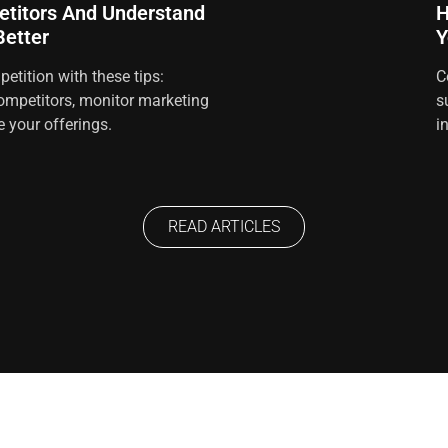
titors And Understand
H
etter
Y
etition with these tips:
C
ompetitors, monitor marketing
s
e your offerings.
i
READ ARTICLES