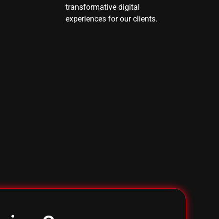
transformative digital
experiences for our clients.