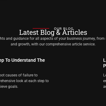
OUR BLOG
Latest Blog & Articles
hts and guidance for all aspects of your business journey, from
and growth, with our comprehensive article service.
ep To Understand The
L
P
oot causes of failure to
L
ehensive look at each step to
e
ieve goals.
a