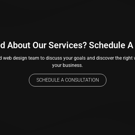
ed About Our Services? Schedule A
 web design team to discuss your goals and discover the right w
your business.
SCHEDULE A CONSULTATION