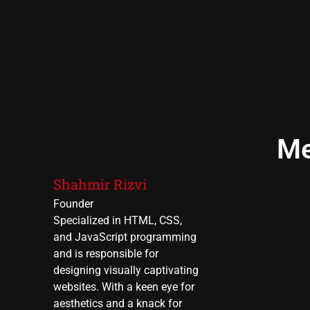
Me
Shahmir Rizvi
Founder
Specialized in HTML, CSS,
and JavaScript programming
and is responsible for
designing visually captivating
websites. With a keen eye for
aesthetics and a knack for