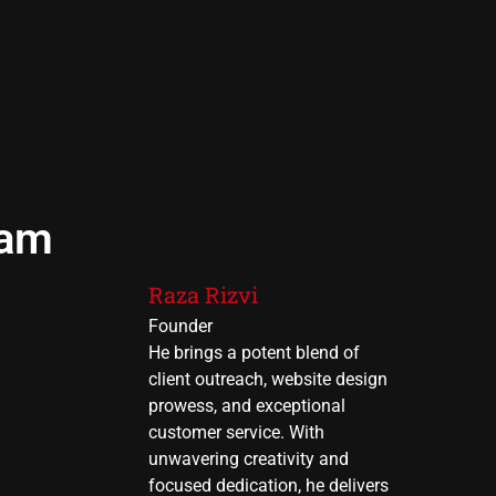
eam
Raza Rizvi
Founder
He brings a potent blend of
client outreach, website design
prowess, and exceptional
customer service. With
unwavering creativity and
focused dedication, he delivers