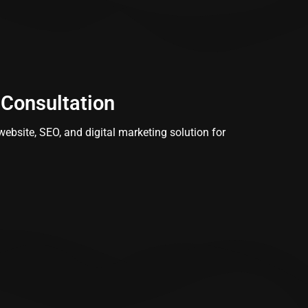
 Consultation
ebsite, SEO, and digital marketing solution for