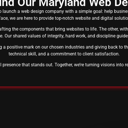
hind Our Maryland Web D
 launch a web design company with a simple goal: help business
ace, we are here to provide top-notch website and digital soluti
rafting the components that bring websites to life. The other, wi
ve. Our shared values of integrity, hard work, and discipline guide
ng a positive mark on our chosen industries and giving back to t
technical skill, and a commitment to client satisfaction.
al presence that stands out. Together, we’re turning visions into re