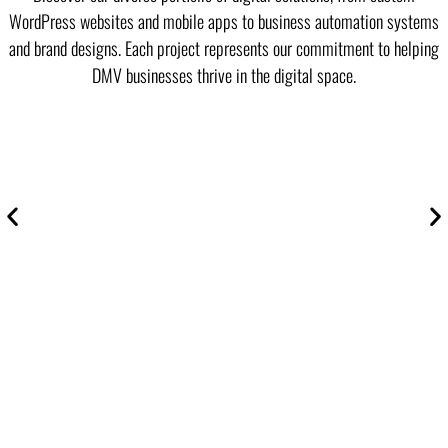
WordPress websites and mobile apps to business automation systems
and brand designs. Each project represents our commitment to helping
DMV businesses thrive in the digital space.