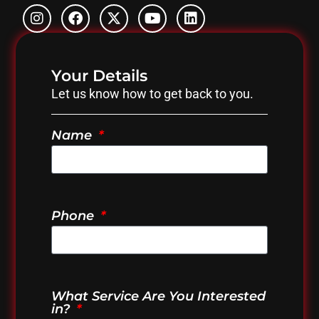
Your Details
Let us know how to get back to you.
Name
Phone
What Service Are You Interested
in?