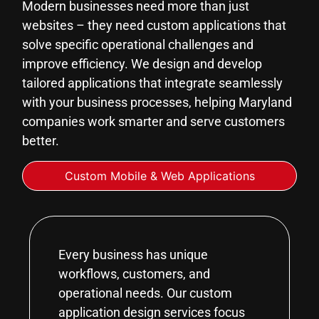
Modern businesses need more than just
websites – they need custom applications that
solve specific operational challenges and
improve efficiency. We design and develop
tailored applications that integrate seamlessly
with your business processes, helping Maryland
companies work smarter and serve customers
better.
Custom Mobile & Web Applications
Every business has unique
workflows, customers, and
operational needs. Our custom
application design services focus