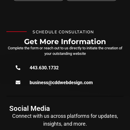
SCHEDULE CONSULTATION
Get More Information
Complete the form or reach out to us directly to initiate the creation of
your outstanding website
443.630.1732
business@cddwebdesign.com
Social Media
Connect with us across platforms for updates,
insights, and more.