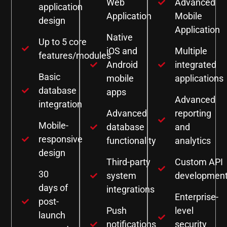
Web
Advanced
application
Application
Mobile
design
Application
Native
Up to 5 core
iOS and
Multiple
features/modules
Android
integrated
Basic
mobile
applications
database
apps
Advanced
integration
Advanced
reporting
Mobile-
database
and
responsive
functionality
analytics
design
Third-party
Custom API
30
system
developmen
days of
integrations
Enterprise-
post-
Push
level
launch
notifications
security