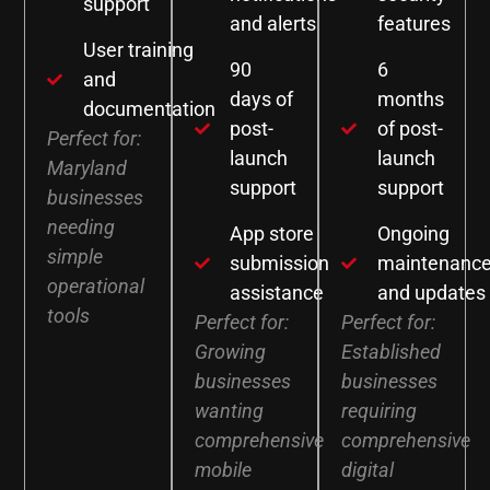
support
and alerts
features
User training
90
6
and
days of
months
documentation
post-
of post-
Perfect for:
launch
launch
Maryland
support
support
businesses
needing
App store
Ongoing
simple
submission
maintenanc
operational
assistance
and updates
tools
Perfect for:
Perfect for:
Growing
Established
businesses
businesses
wanting
requiring
comprehensive
comprehensive
mobile
digital