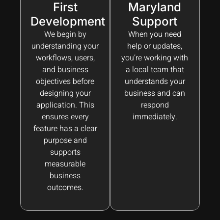
First
Maryland
Development
Support
We begin by
When you need
understanding your
help or updates,
workflows, users,
you’re working with
and business
a local team that
objectives before
understands your
designing your
business and can
application. This
respond
ensures every
immediately.
feature has a clear
purpose and
supports
measurable
business
outcomes.