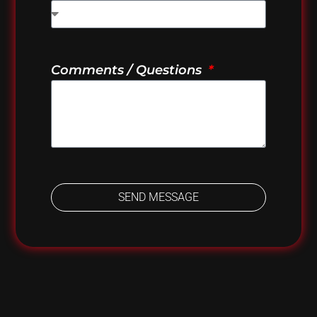
Comments / Questions
SEND MESSAGE