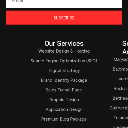
SUBSCRIBE
Our Services
S
A
Website Design & Hosting
Maryla
Search Engine Optimization (SEO)
Baltimo
Digital Strategy
Laure
Brand Identity Package
Rockvil
Sales Funnel Page
Bethes
Graphic Design
Gaithers
Application Design
Columb
Premium Blog Package
Frederi