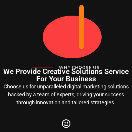
WHY CHOOSE US
We Provide Creative Solutions Service
For Your Business
Choose us for unparalleled digital marketing solutions
backed by a team of experts, driving your success
through innovation and tailored strategies.