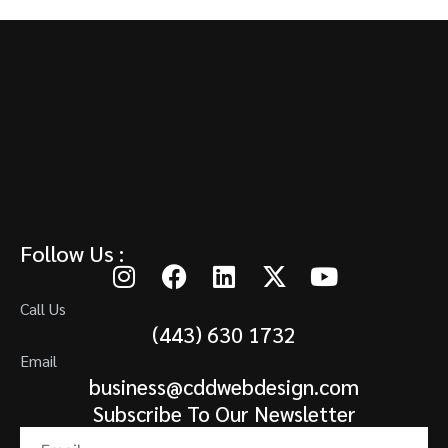
Follow Us :
Call Us
(443) 630 1732
Email
business@cddwebdesign.com
Subscribe To Our Newsletter