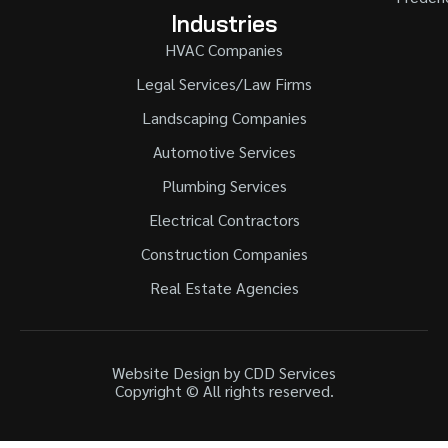
Industries
HVAC Companies
Legal Services/Law Firms
Landscaping Companies
Automotive Services
Plumbing Services
Electrical Contractors
Construction Companies
Real Estate Agencies
Website Design by CDD Services
Copyright © All rights reserved.