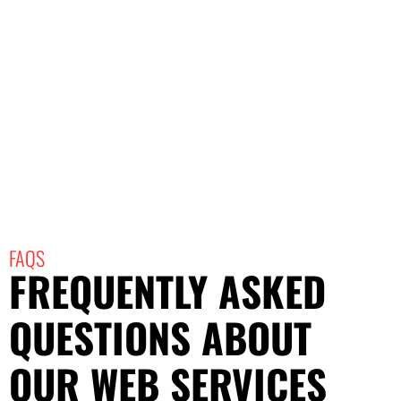
FAQS
FREQUENTLY ASKED
QUESTIONS ABOUT
OUR WEB SERVICES