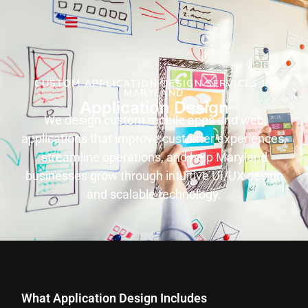
CUSTOM APPLICATION DESIGN SERVICES IN
MARYLAND
Application Design
We design custom mobile apps and web
applications that improve customer experiences,
streamline operations, and help Maryland
businesses grow through intuitive UI/UX design
and scalable technology.
What Application Design Includes