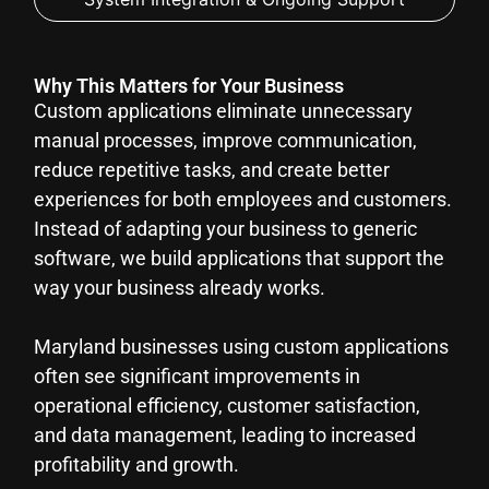
Why This Matters for Your Business
Custom applications eliminate unnecessary
manual processes, improve communication,
reduce repetitive tasks, and create better
experiences for both employees and customers.
Instead of adapting your business to generic
software, we build applications that support the
way your business already works.
Maryland businesses using custom applications
often see significant improvements in
operational efficiency, customer satisfaction,
and data management, leading to increased
profitability and growth.