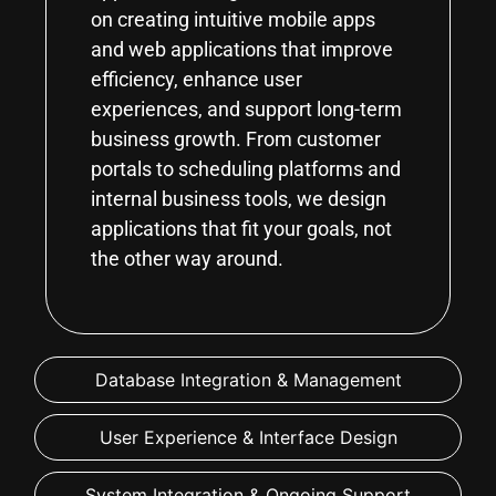
on creating intuitive mobile apps
and web applications that improve
efficiency, enhance user
experiences, and support long-term
business growth. From customer
portals to scheduling platforms and
internal business tools, we design
applications that fit your goals, not
the other way around.
Database Integration & Management
User Experience & Interface Design
System Integration & Ongoing Support