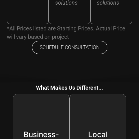
solutions
solutions
*All Prices listed are Starting Prices. Actual Price
will vary based on project
SCHEDULE CONSULTATION
What Makes Us Different...
Business-
Local