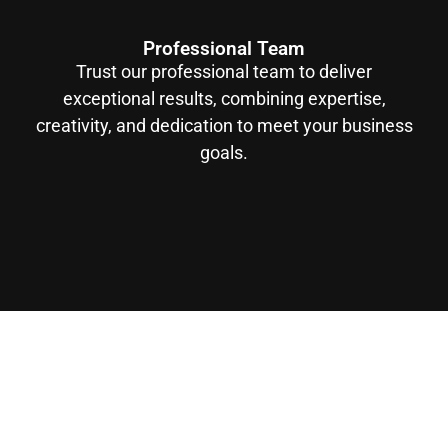
Professional Team
Trust our professional team to deliver
exceptional results, combining expertise,
creativity, and dedication to meet your business
goals.