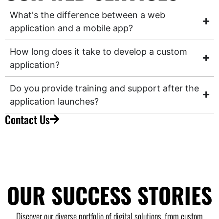
What's the difference between a web
application and a mobile app?
How long does it take to develop a custom
application?
Do you provide training and support after the
application launches?
Contact Us
OUR SUCCESS STORIES
Discover our diverse portfolio of digital solutions, from custom