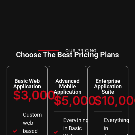
OUR PRICING
Choose The Best Pricing Plans
Basic Web
Advanced
Enterprise
Application
Mobile
Application
$3,000
Application
Suite
$5,000
$10,00
Custom
Everything
Everything
web-
in Basic
in
based