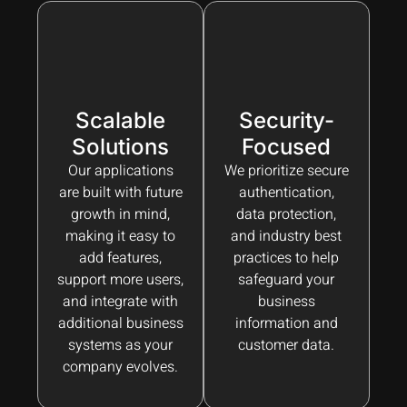
Scalable
Security-
Solutions
Focused
Our applications
We prioritize secure
are built with future
authentication,
growth in mind,
data protection,
making it easy to
and industry best
add features,
practices to help
support more users,
safeguard your
and integrate with
business
additional business
information and
systems as your
customer data.
company evolves.