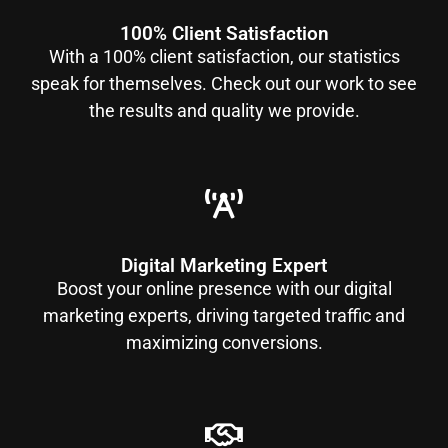
100% Client Satisfaction
With a 100% client satisfaction, our statistics
speak for themselves. Check out our work to see
the results and quality we provide.
Digital Marketing Expert
Boost your online presence with our digital
marketing experts, driving targeted traffic and
maximizing conversions.