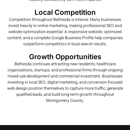
Local Competition
Competition throughout Bethesda is intense. Many businesses
invest heavily in online marketing, making professional SEO and
website optimization essential. A responsive website, optimized
content, and a complete Google Business Profile help companies
outperform competitors in local search results.
Growth Opportunities
Bethesda continues attracting new residents, healthcare
organizations, startups, and professional firms through ongoing
mixed-use development and commercial investment. Businesses
investing in local SEO, digital marketing, and conversion-focused
web design position themselves to capture more traffic, generate
qualified leads, and build long-term growth throughout
Montgomery County.