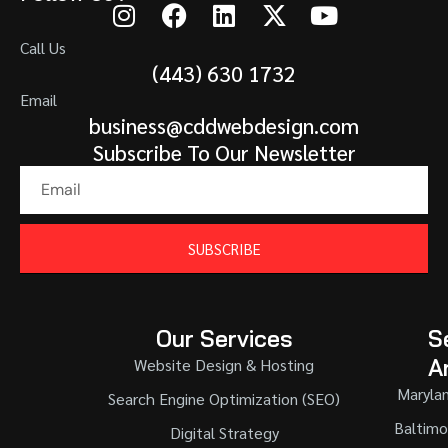
Call Us
(443) 630 1732
Email
business@cddwebdesign.com
Subscribe To Our Newsletter
SUBSCRIBE
Our Services
S
A
Website Design & Hosting
Maryla
Search Engine Optimization (SEO)
Baltimo
Digital Strategy