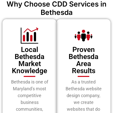
Why Choose CDD Services in
Bethesda
Local
Proven
Bethesda
Bethesda
Market
Area
Knowledge
Results
Bethesda is one of
As a trusted
Maryland’s most
Bethesda website
competitive
design company,
business
we create
communities,
websites that do