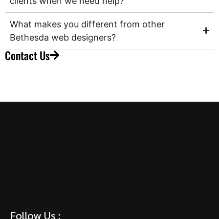
clients when we need help?
What makes you different from other
Bethesda web designers?
Contact Us
Follow Us :