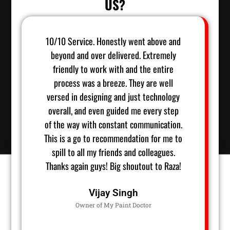
US?
10/10 Service. Honestly went above and
Raza
beyond and over delivered. Extremely
ha
friendly to work with and the entire
accom
process was a breeze. They are well
start 
versed in designing and just technology
Raza wa
overall, and even guided me every step
timing
of the way with constant communication.
ideas, 
This is a go to recommendation for me to
of the
spill to all my friends and colleagues.
He has
Thanks again guys! Big shoutout to Raza!
we lo
Vijay Singh
Owner of My Paint Doctor
Owner 