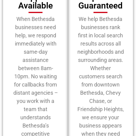
Available
Guaranteed
When Bethesda
We help Bethesda
businesses need
businesses rank
help, we respond
first in local search
immediately with
results across all
same-day
neighborhoods and
assistance
surrounding areas.
between 8am-
Whether
10pm. No waiting
customers search
for callbacks from
from downtown
distant agencies –
Bethesda, Chevy
you work with a
Chase, or
team that
Friendship Heights,
understands
we ensure your
Bethesda’s
business appears
competitive
when they need