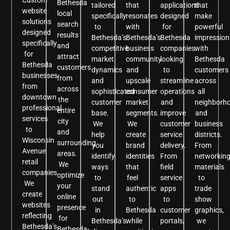
Bethesda
tailored
that
applications
that
website
local
specifically
resonates
designed
make
solutions
search
to
with
for
powerful
designed
results
Bethesda’s
Bethesda’s
Bethesda
impression
specifically
and
competitive
business
companies
with
for
attract
market
community
looking
Bethesda
Bethesda
customers
dynamics
and
to
customers
businesses
from
and
upscale
streamline
across
from
across
sophisticated
consumer
operations
all
downtown
the
customer
market
and
neighborh
professional
entire
base.
segments.
improve
and
services
city
We
We
customer
business
to
and
help
create
service
districts.
Wisconsin
surrounding
you
brand
delivery.
From
Avenue
areas.
identify
identities
From
networkin
retail
We
ways
that
field
materials
companies.
optimize
to
feel
service
to
We
your
stand
authentic
apps
trade
create
online
out
to
to
show
websites
presence
in
Bethesda
customer
graphics,
reflecting
for
Bethesda’s
while
portals,
we
Bethesda’s
Bethesda-