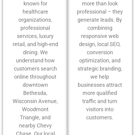
known for
more than look
healthcare
professional – they
organizations,
generate leads. By
professional
combining
services, luxury
responsive web
retail, and high-end
design, local SEO,
dining. We
conversion
understand how
optimization, and
customers search
strategic branding,
online throughout
we help
downtown
businesses attract
Bethesda,
more qualified
Wisconsin Avenue,
traffic and turn
Woodmont
visitors into
Triangle, and
customers.
nearby Chevy
Chase. Our local