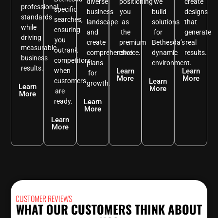
diverse
positioning
we
create
professional
specific
business
you
build
designs
standards
searches,
landscape
as
solutions
that
while
ensuring
and
the
for
generate
driving
you
create
premium
Bethesda’s
real
measurable
outrank
comprehensive
choice.
dynamic
results.
business
competitors
plans
environment.
results.
when
Learn
Learn
for
More
More
customers
Learn
growth.
Learn
More
are
More
ready.
Learn
More
Learn
More
CUSTOMER REVIEWS
WHAT OUR CUSTOMERS THINK ABOUT