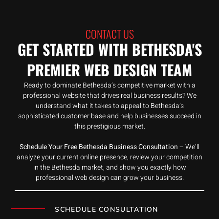
CONTACT US
GET STARTED WITH BETHESDA'S
PREMIER WEB DESIGN TEAM
Ready to dominate Bethesda’s competitive market with a
professional website that drives real business results? We
understand what it takes to appeal to Bethesda’s
sophisticated customer base and help businesses succeed in
this prestigious market.
Schedule Your Free Bethesda Business Consultation
– We’ll
analyze your current online presence, review your competition
in the Bethesda market, and show you exactly how
professional web design can grow your business.
SCHEDULE CONSULTATION