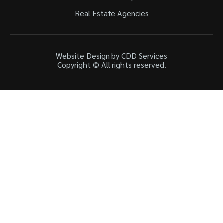
Real Estate Agencies
Website Design by CDD Services
Copyright © All rights reserved.