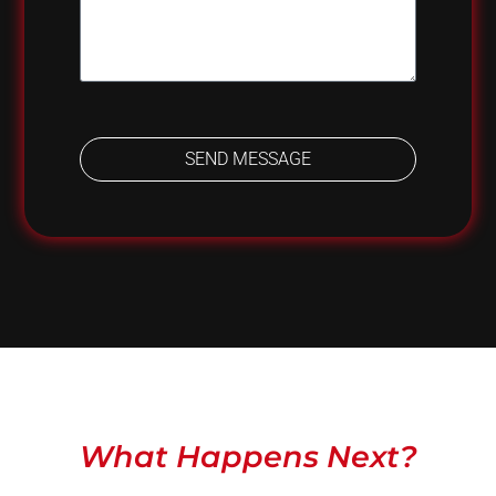
SEND MESSAGE
What Happens Next?