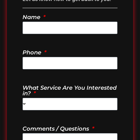
Name
Phone
What Service Are You Interested
in?
Comments / Questions