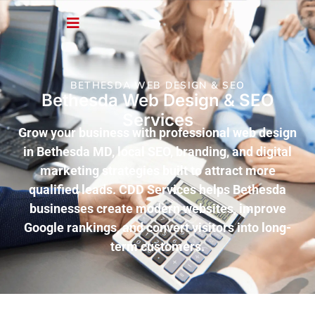
BETHESDA WEB DESIGN & SEO
Bethesda Web Design & SEO
Services
Grow your business with professional web design
in Bethesda MD, local SEO, branding, and digital
marketing strategies built to attract more
qualified leads. CDD Services helps Bethesda
businesses create modern websites, improve
Google rankings, and convert visitors into long-
term customers.