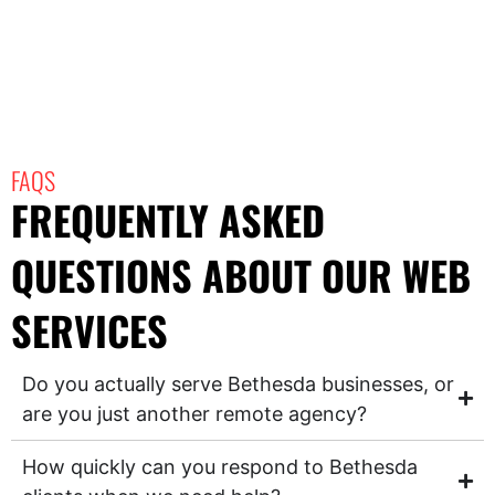
FAQS
FREQUENTLY ASKED
QUESTIONS ABOUT OUR WEB
SERVICES
Do you actually serve Bethesda businesses, or
are you just another remote agency?
How quickly can you respond to Bethesda