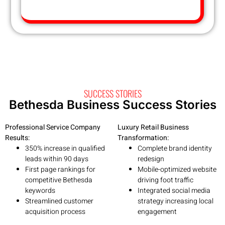
SUCCESS STORIES
Bethesda Business Success Stories
Professional Service Company
Luxury Retail Business
Results:
Transformation:
350% increase in qualified
Complete brand identity
leads within 90 days
redesign
First page rankings for
Mobile-optimized website
competitive Bethesda
driving foot traffic
keywords
Integrated social media
Streamlined customer
strategy increasing local
acquisition process
engagement