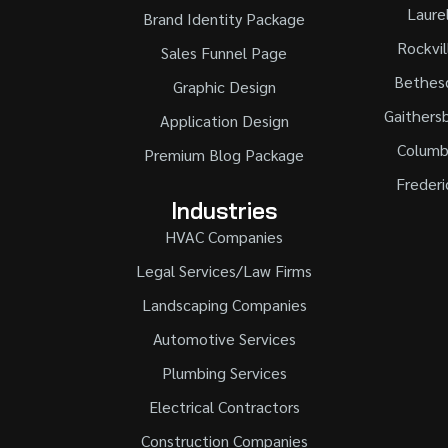
Laure
Brand Identity Package
Rockvil
Sales Funnel Page
Bethes
Graphic Design
Gaithers
Application Design
Columb
Premium Blog Package
Frederi
Industries
HVAC Companies
Legal Services/Law Firms
Landscaping Companies
Automotive Services
Plumbing Services
Electrical Contractors
Construction Companies