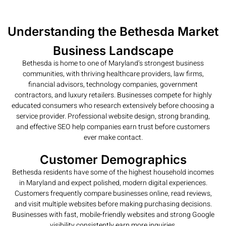
Understanding the Bethesda Market
Business Landscape
Bethesda is home to one of Maryland’s strongest business
communities, with thriving healthcare providers, law firms,
financial advisors, technology companies, government
contractors, and luxury retailers. Businesses compete for highly
educated consumers who research extensively before choosing a
service provider. Professional website design, strong branding,
and effective SEO help companies earn trust before customers
ever make contact.
Customer Demographics
Bethesda residents have some of the highest household incomes
in Maryland and expect polished, modern digital experiences.
Customers frequently compare businesses online, read reviews,
and visit multiple websites before making purchasing decisions.
Businesses with fast, mobile-friendly websites and strong Google
visibility consistently earn more inquiries.