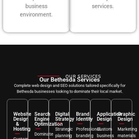
business
services.
environment.
OUR SERVICES
Our Bethesda Services
Complete web design and SEO solutions tailored specifically for
Bethesda businesses looking to dominate their local market.
Website
Search
Digital
Brand
Application
Graphic
Design
Engine
Strategy
Identity
Design
Design
&
Optimization
Hosting
Strategic
Professional
Custom
Marketing
Dominate
planning
branding
business
materials
Custom