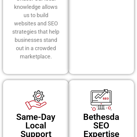
knowledge allows
us to build
websites and SEO
strategies that help
businesses stand
out in a crowded
marketplace.
Same-Day
Bethesda
Local
SEO
Support
Expertise