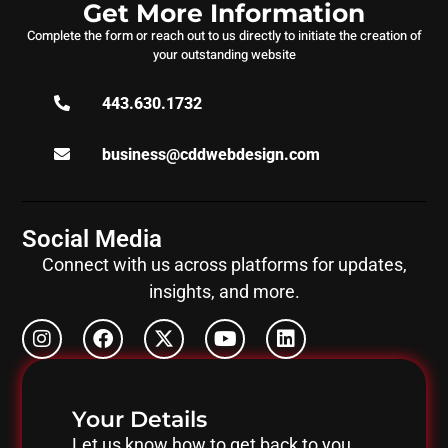
Get More Information
Complete the form or reach out to us directly to initiate the creation of
your outstanding website
443.630.1732
business@cddwebdesign.com
Social Media
Connect with us across platforms for updates,
insights, and more.
Your Details
Let us know how to get back to you.