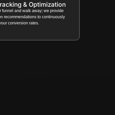
racking & Optimization
ur funnel and walk away; we provide
ion recommendations to continuously
our conversion rates.