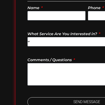
Name
Phone
What Service Are You Interested in?
Comments / Questions
SEND MESSAGE