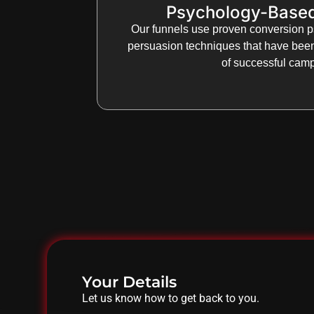
Psychology-Base
Our funnels use proven conversion p
persuasion techniques that have bee
of successful cam
Your Details
Let us know how to get back to you.