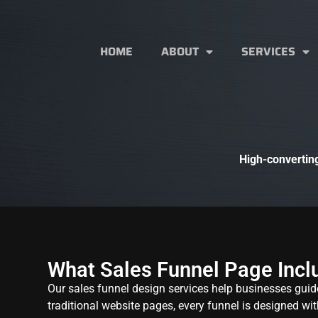
HOME
ABOUT
SERVICES
High-converting
What Sales Funnel Page Incl
Our sales funnel design services help businesses guid
traditional website pages, every funnel is designed wit