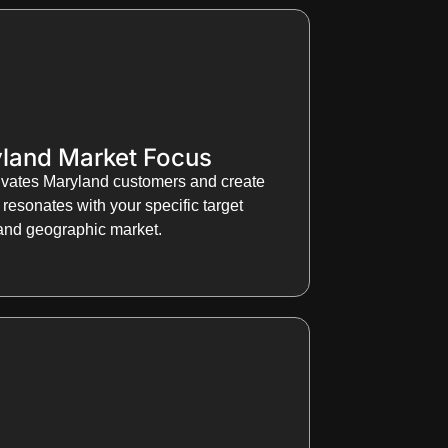
land Market Focus
vates Maryland customers and create
resonates with your specific target
and geographic market.