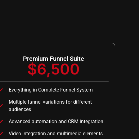
Premium Funnel Suite
$6,500
Everything in Complete Funnel System
Multiple funnel variations for different
audiences
Advanced automation and CRM integration
Video integration and multimedia elements