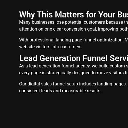
Why This Matters for Your Bu
Many businesses lose potential customers because the
attention on one clear conversion goal, improving bo
With professional landing page funnel optimization, M
website visitors into customers.
Lead Generation Funnel Servi
As a lead generation funnel agency, we build custom sa
every page is strategically designed to move visitors t
Our digital sales funnel setup includes landing pages
consistent leads and measurable results.