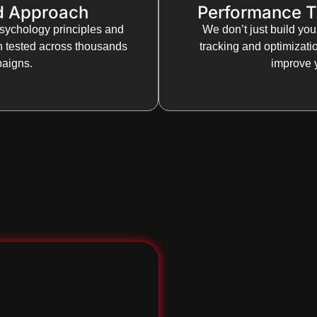
d Approach
Performance T
sychology principles and
We don’t just build yo
n tested across thousands
tracking and optimizat
paigns.
improve y