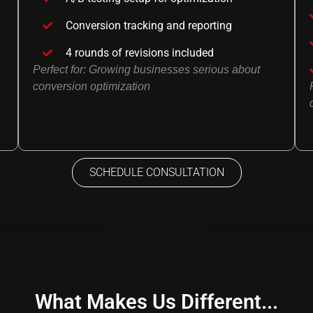
Conversion tracking and reporting
4 rounds of revisions included
Perfect for: Growing businesses serious about
conversion optimization
SCHEDULE CONSULTATION
What Makes Us Different...