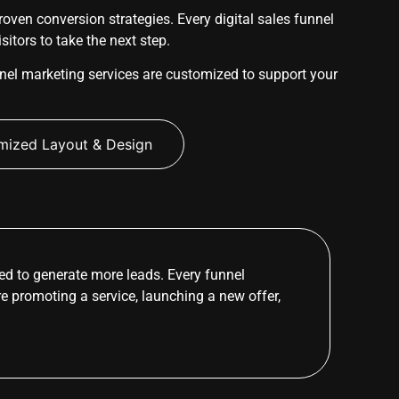
ven conversion strategies. Every digital sales funnel
itors to take the next step.
nel marketing services are customized to support your
mized Layout & Design
d to generate more leads. Every funnel
re promoting a service, launching a new offer,