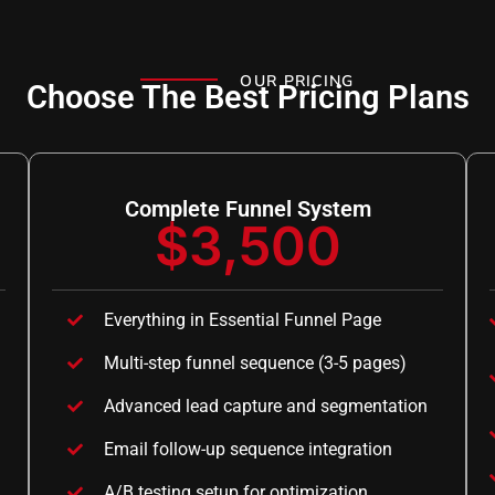
OUR PRICING
Choose The Best Pricing Plans
Complete Funnel System
$3,500
Everything in Essential Funnel Page
Multi-step funnel sequence (3-5 pages)
Advanced lead capture and segmentation
Email follow-up sequence integration
A/B testing setup for optimization