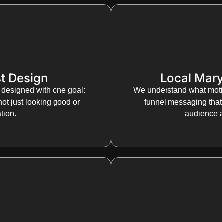
t Design
Local Mary
 designed with one goal:
We understand what moti
not just looking good or
funnel messaging that 
tion.
audience 