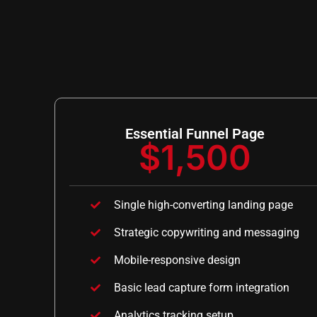
Essential Funnel Page
$1,500
Single high-converting landing page
Strategic copywriting and messaging
Mobile-responsive design
Basic lead capture form integration
Analytics tracking setup