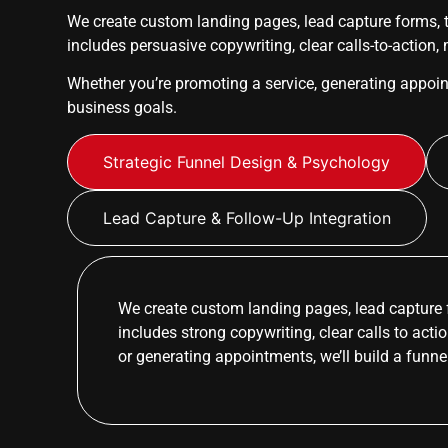
We create custom landing pages, lead capture forms, t
includes persuasive copywriting, clear calls-to-action,
Whether you’re promoting a service, generating appoi
business goals.
Strategic Funnel Design & Psychology
Lead Capture & Follow-Up Integration
We create custom landing pages, lead capture 
includes strong copywriting, clear calls to act
or generating appointments, we’ll build a funne