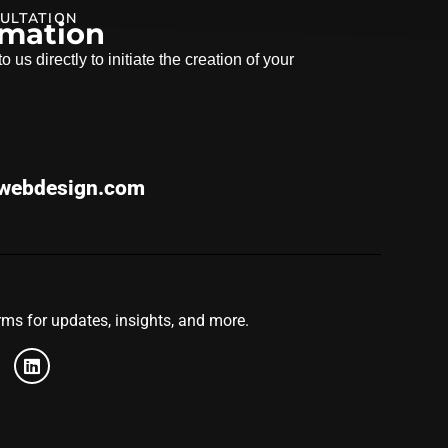
ULTATION
rmation
 us directly to initiate the creation of your
webdesign.com
ms for updates, insights, and more.