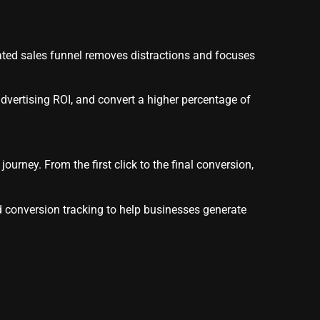
ated sales funnel removes distractions and focuses
dvertising ROI, and convert a higher percentage of
urney. From the first click to the final conversion,
d conversion tracking to help businesses generate