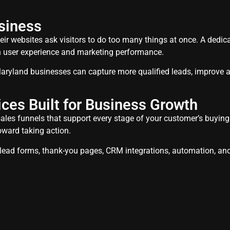
siness
ir websites ask visitors to do too many things at once. A dedic
th user experience and marketing performance.
aryland businesses can capture more qualified leads, improve a
ces Built for Business Growth
les funnels that support every stage of your customer’s buying jo
oward taking action.
, lead forms, thank-you pages, CRM integrations, automation, an