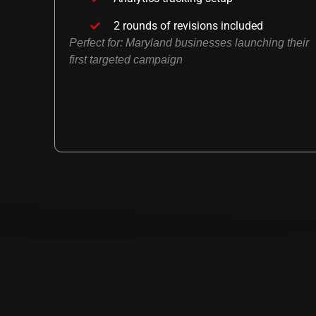
2 rounds of revisions included
Perfect for: Maryland businesses launching their
first targeted campaign