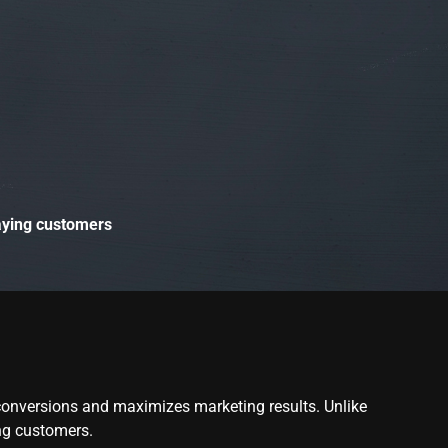
paying customers
 conversions and maximizes marketing results. Unlike
ing customers.