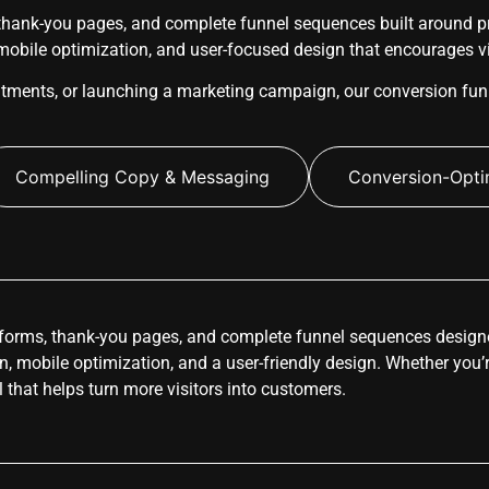
hank-you pages, and complete funnel sequences built around pro
 mobile optimization, and user-focused design that encourages vis
ntments, or launching a marketing campaign, our conversion fun
Compelling Copy & Messaging
Conversion-Opti
forms, thank-you pages, and complete funnel sequences designe
ion, mobile optimization, and a user-friendly design. Whether you’
l that helps turn more visitors into customers.