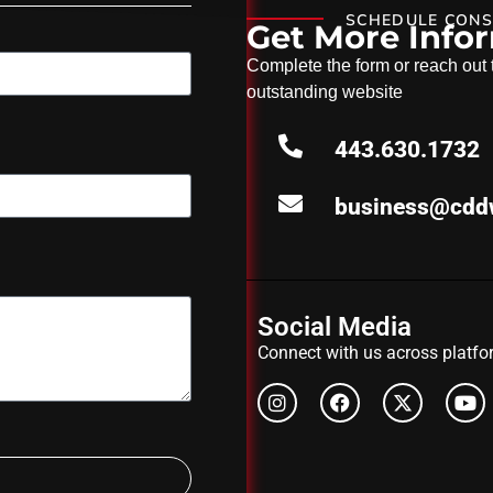
SCHEDULE CONS
Get More Info
Complete the form or reach out to
outstanding website
443.630.1732
business@cdd
Social Media
Connect with us across platfor