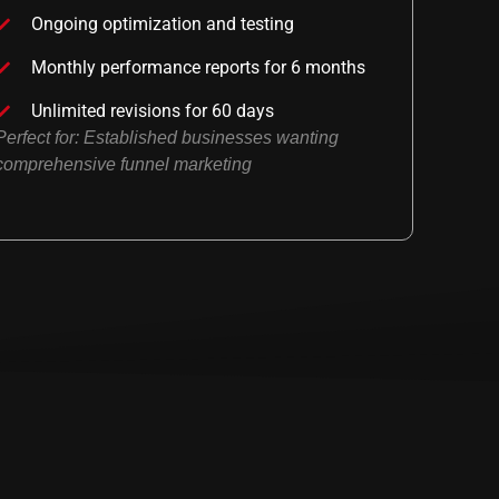
Ongoing optimization and testing
Monthly performance reports for 6 months
Unlimited revisions for 60 days
Perfect for: Established businesses wanting
comprehensive funnel marketing