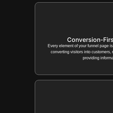
Conversion-Firs
Every element of your funnel page is
converting visitors into customers, 
providing informa