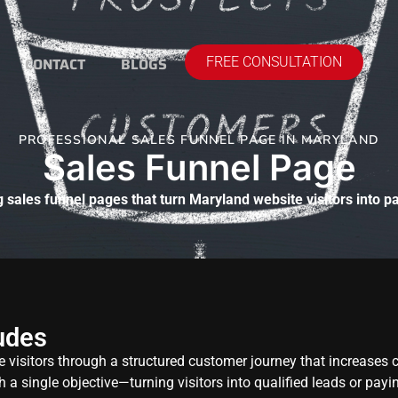
CONTACT
BLOGS
FREE CONSULTATION
PROFESSIONAL SALES FUNNEL PAGE IN MARYLAND
Sales Funnel Page
 sales funnel pages that turn Maryland website visitors into 
udes
e visitors through a structured customer journey that increases
h a single objective—turning visitors into qualified leads or pay