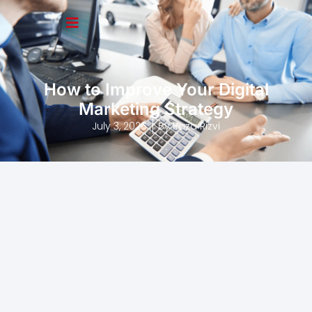
How to Improve Your Digital
Marketing Strategy
July 3, 2026
By
Raza Rizvi