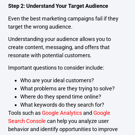
Step 2: Understand Your Target Audience
Even the best marketing campaigns fail if they
target the wrong audience.
Understanding your audience allows you to
create content, messaging, and offers that
resonate with potential customers.
Important questions to consider include:
Who are your ideal customers?
What problems are they trying to solve?
Where do they spend time online?
What keywords do they search for?
Tools such as
Google Analytics
and
Google
Search Console
can help you analyze user
behavior and identify opportunities to improve