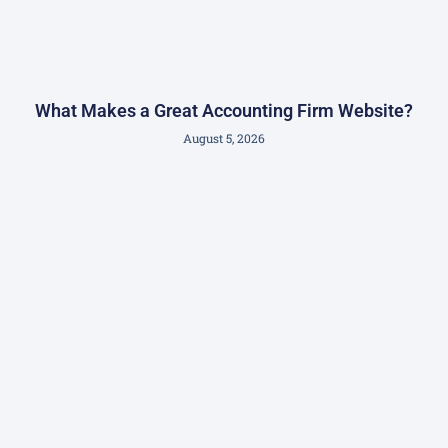
What Makes a Great Accounting Firm Website?
August 5, 2026