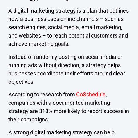
A digital marketing strategy is a plan that outlines
how a business uses online channels – such as
search engines, social media, email marketing,
and websites – to reach potential customers and
achieve marketing goals.
Instead of randomly posting on social media or
running ads without direction, a strategy helps
businesses coordinate their efforts around clear
objectives.
According to research from
CoSchedule
,
companies with a documented marketing
strategy are 313% more likely to report success in
their campaigns.
A strong digital marketing strategy can help