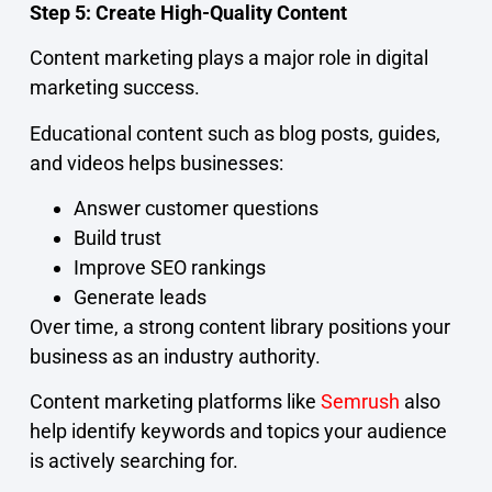
Step 5: Create High-Quality Content
Content marketing plays a major role in digital
marketing success.
Educational content such as blog posts, guides,
and videos helps businesses:
Answer customer questions
Build trust
Improve SEO rankings
Generate leads
Over time, a strong content library positions your
business as an industry authority.
Content marketing platforms like
Semrush
also
help identify keywords and topics your audience
is actively searching for.