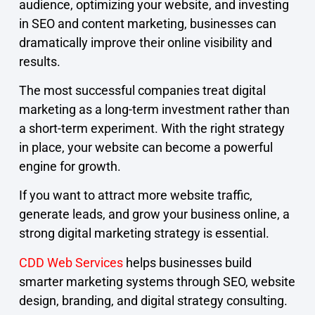
audience, optimizing your website, and investing
in SEO and content marketing, businesses can
dramatically improve their online visibility and
results.
The most successful companies treat digital
marketing as a long-term investment rather than
a short-term experiment. With the right strategy
in place, your website can become a powerful
engine for growth.
If you want to attract more website traffic,
generate leads, and grow your business online, a
strong digital marketing strategy is essential.
CDD Web Services
helps businesses build
smarter marketing systems through SEO, website
design, branding, and digital strategy consulting.