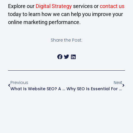
Explore our
Digital Strategy
services or
contact us
today to learn how we can help you improve your
online marketing performance.
Share the Post:
Previous
Next
What Is Website SEO? A Beginner’s Guide For Business Owners
Why SEO Is Essential For Small Businesses (And How To Start)