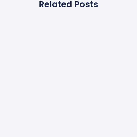
Related Posts