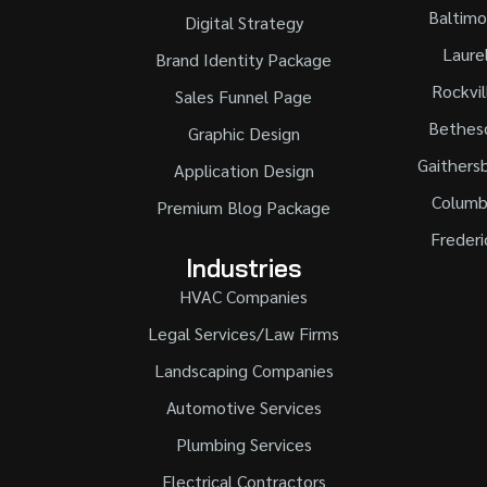
Baltimo
Digital Strategy
Laure
Brand Identity Package
Rockvil
Sales Funnel Page
Bethes
Graphic Design
Gaithers
Application Design
Columb
Premium Blog Package
Frederi
Industries
HVAC Companies
Legal Services/Law Firms
Landscaping Companies
Automotive Services
Plumbing Services
Electrical Contractors