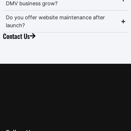
DMV business grow?
Do you offer website maintenance after
launch?
Contact Us