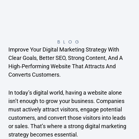
BLOG
Improve Your Digital Marketing Strategy With
Clear Goals, Better SEO, Strong Content, And A
High‑performing Website That Attracts And
Converts Customers.
In today’s digital world, having a website alone
isn’t enough to grow your business. Companies
must actively attract visitors, engage potential
customers, and convert those visitors into leads
or sales. That’s where a strong digital marketing
strategy becomes essential.