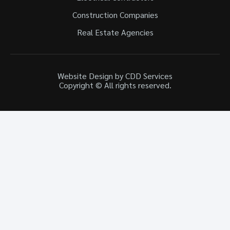
Construction Companies
Real Estate Agencies
Website Design by CDD Services
Copyright © All rights reserved.