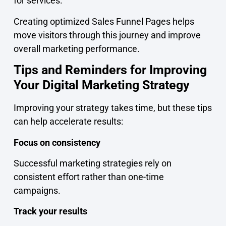
for services.
Creating optimized Sales Funnel Pages helps
move visitors through this journey and improve
overall marketing performance.
Tips and Reminders for Improving
Your Digital Marketing Strategy
Improving your strategy takes time, but these tips
can help accelerate results:
Focus on consistency
Successful marketing strategies rely on
consistent effort rather than one-time
campaigns.
Track your results