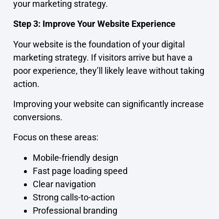
your marketing strategy.
Step 3: Improve Your Website Experience
Your website is the foundation of your digital
marketing strategy. If visitors arrive but have a
poor experience, they’ll likely leave without taking
action.
Improving your website can significantly increase
conversions.
Focus on these areas:
Mobile-friendly design
Fast page loading speed
Clear navigation
Strong calls-to-action
Professional branding