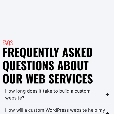
FAQS
FREQUENTLY ASKED
QUESTIONS ABOUT
OUR WEB SERVICES
How long does it take to build a custom
website?
How will a custom WordPress website help my