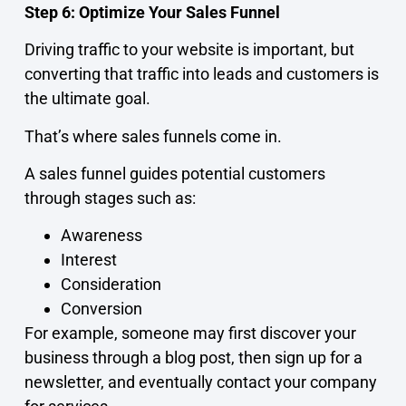
Step 6: Optimize Your Sales Funnel
Driving traffic to your website is important, but
converting that traffic into leads and customers is
the ultimate goal.
That’s where sales funnels come in.
A sales funnel guides potential customers
through stages such as:
Awareness
Interest
Consideration
Conversion
For example, someone may first discover your
business through a blog post, then sign up for a
newsletter, and eventually contact your company