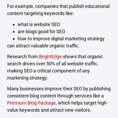
For example, companies that publish educational
content targeting keywords like:
what is website SEO
are blogs good for SEO
how to improve digital marketing strategy
can attract valuable organic traffic.
Research from
BrightEdge
shows that organic
search drives over 50% of all website traffic,
making SEO a critical component of any
marketing strategy.
Many businesses improve their SEO by publishing
consistent blog content through services like a
Premium Blog Package
, which helps target high-
value keywords and attract new visitors.