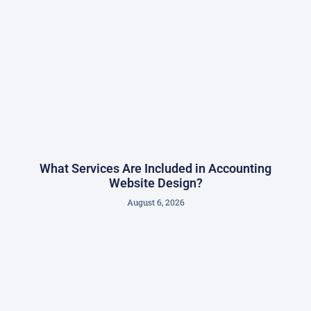
What Services Are Included in Accounting
Website Design?
August 6, 2026