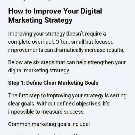
How to Improve Your Digital
Marketing Strategy
Improving your strategy doesn’t require a
complete overhaul. Often, small but focused
improvements can dramatically increase results.
Below are six steps that can help strengthen your
digital marketing strategy.
Step 1: Define Clear Marketing Goals
The first step to improving your strategy is setting
clear goals. Without defined objectives, it’s
impossible to measure success.
Common marketing goals include: