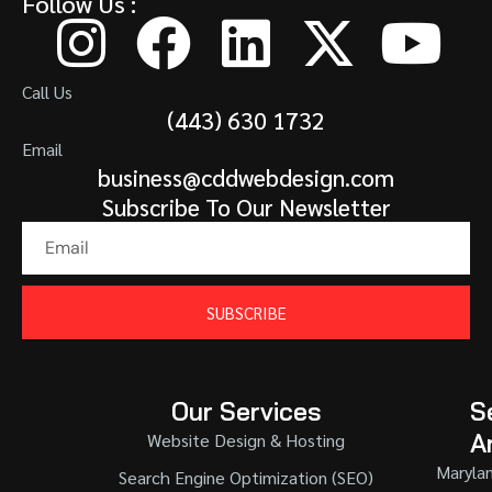
Follow Us :
Call Us
(443) 630 1732
Email
business@cddwebdesign.com
Subscribe To Our Newsletter
SUBSCRIBE
Our Services
S
A
Website Design & Hosting
Maryla
Search Engine Optimization (SEO)