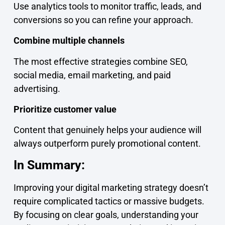
Use analytics tools to monitor traffic, leads, and
conversions so you can refine your approach.
Combine multiple channels
The most effective strategies combine SEO,
social media, email marketing, and paid
advertising.
Prioritize customer value
Content that genuinely helps your audience will
always outperform purely promotional content.
In Summary:
Improving your digital marketing strategy doesn’t
require complicated tactics or massive budgets.
By focusing on clear goals, understanding your