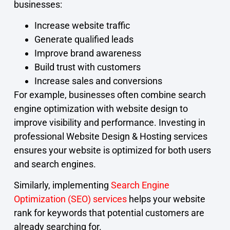
businesses:
Increase website traffic
Generate qualified leads
Improve brand awareness
Build trust with customers
Increase sales and conversions
For example, businesses often combine search
engine optimization with website design to
improve visibility and performance. Investing in
professional Website Design & Hosting services
ensures your website is optimized for both users
and search engines.
Similarly, implementing
Search Engine
Optimization (SEO) services
helps your website
rank for keywords that potential customers are
already searching for.