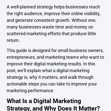
A well-planned strategy helps businesses reach
the right audience, improve their online visibility,
and generate consistent growth. Without one,
many businesses waste time and money on
scattered marketing efforts that produce little
return.
This guide is designed for small business owners,
entrepreneurs, and marketing teams who want to
improve their digital marketing results. In this
post, we’ll explain what a digital marketing
strategy is, why it matters, and walk through
actionable steps you can take to improve your
marketing performance.
What Is a Digital Marketing
Strategy, and Why Does It Matter?