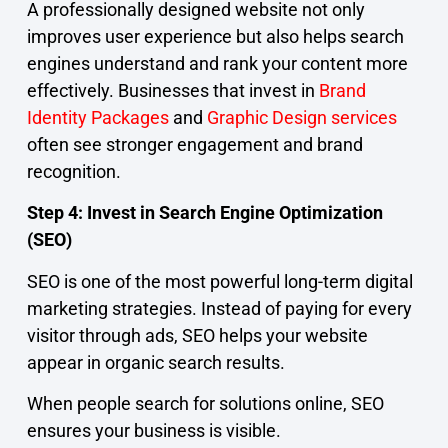
A professionally designed website not only
improves user experience but also helps search
engines understand and rank your content more
effectively. Businesses that invest in
Brand
Identity Packages
and
Graphic Design services
often see stronger engagement and brand
recognition.
Step 4: Invest in Search Engine Optimization
(SEO)
SEO is one of the most powerful long-term digital
marketing strategies. Instead of paying for every
visitor through ads, SEO helps your website
appear in organic search results.
When people search for solutions online, SEO
ensures your business is visible.