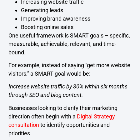
Increasing website traffic
Generating leads
Improving brand awareness
Boosting online sales
One useful framework is SMART goals – specific,
measurable, achievable, relevant, and time-
bound.
For example, instead of saying “get more website
visitors,” a SMART goal would be:
Increase website traffic by 30% within six months
through SEO and blog content.
Businesses looking to clarify their marketing
direction often begin with a
Digital Strategy
consultation
to identify opportunities and
priorities.