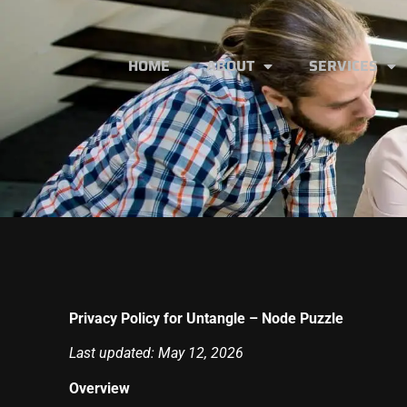
HOME
ABOUT
SERVICES
Privacy Policy for Untangle – Node Puzzle
Last updated: May 12, 2026
Overview