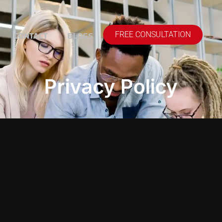
CONTACT
BLOGS
FREE CONSULTATION
Privacy Policy