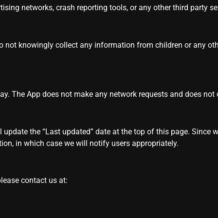
ising networks, crash reporting tools, or any other third party ser
do not knowingly collect any information from children or any ot
play. The App does not make any network requests and does not
l update the “Last updated” date at the top of this page. Since 
ion, in which case we will notify users appropriately.
please contact us at: