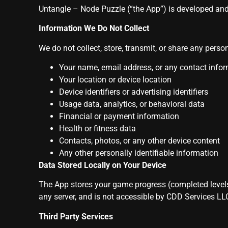
Untangle – Node Puzzle (“the App”) is developed an
Information We Do Not Collect
We do not collect, store, transmit, or share any person
Your name, email address, or any contact info
Your location or device location
Device identifiers or advertising identifiers
Usage data, analytics, or behavioral data
Financial or payment information
Health or fitness data
Contacts, photos, or any other device content
Any other personally identifiable information
Data Stored Locally on Your Device
The App stores your game progress (completed levels) 
any server, and is not accessible by CDD Services LLC
Third Party Services