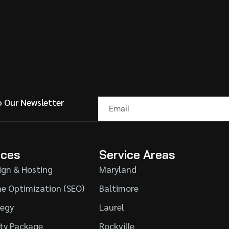
o Our Newsletter
ices
Service Areas
ign & Hosting
Maryland
ne Optimization (SEO)
Baltimore
tegy
Laurel
ity Package
Rockville