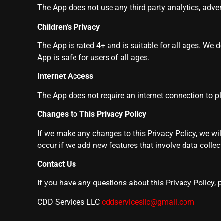
The App does not use any third party analytics, advert
Children’s Privacy
The App is rated 4+ and is suitable for all ages. We 
App is safe for users of all ages.
Internet Access
The App does not require an internet connection to 
Changes to This Privacy Policy
If we make any changes to this Privacy Policy, we wil
occur if we add new features that involve data collect
Contact Us
If you have any questions about this Privacy Policy, 
CDD Services LLC
cddservicesllc@gmail.com