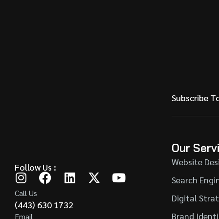
Subscribe T
Our Serv
Website Des
Follow Us :
Search Engi
Call Us
Digital Stra
(443) 630 1732
Brand Ident
Email