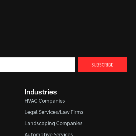
SUBSCRIBE
Industries
HVAC Companies
Legal Services/Law Firms
Landscaping Companies
Automotive Services