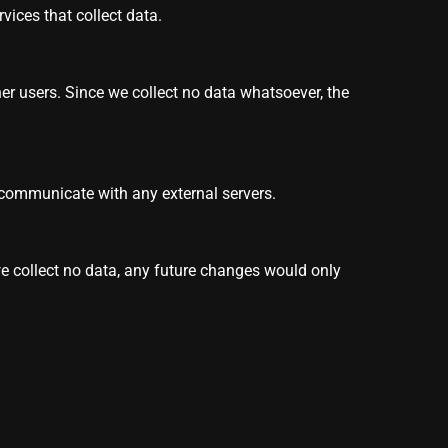
vices that collect data.
her users. Since we collect no data whatsoever, the
 communicate with any external servers.
we collect no data, any future changes would only