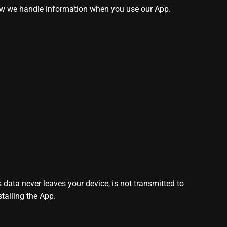
how we handle information when you use our App.
 data never leaves your device, is not transmitted to
talling the App.