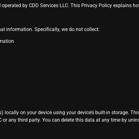
d operated by CDD Services LLC. This Privacy Policy explains 
al information. Specifically, we do not collect:
rmation
locally on your device using your device’s built-in storage. This
 or any third party. You can delete this data at any time by unins