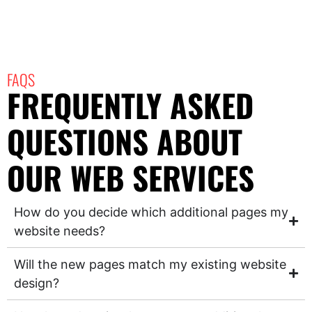
FAQS
FREQUENTLY ASKED
QUESTIONS ABOUT
OUR WEB SERVICES
How do you decide which additional pages my
website needs?
Will the new pages match my existing website
design?