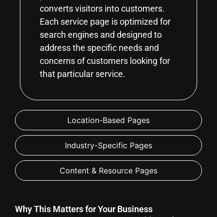
converts visitors into customers.
Each service page is optimized for
search engines and designed to
address the specific needs and
concerns of customers looking for
that particular service.
Location-Based Pages
Industry-Specific Pages
Content & Resource Pages
Why This Matters for Your Business