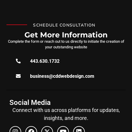
SCHEDULE CONSULTATION
Get More Information
Complete the form or reach out to us directly to initiate the creation of
your outstanding website
443.630.1732
business@cddwebdesign.com
Social Media
Connect with us across platforms for updates,
insights, and more.