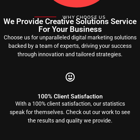
WHY CHOOSE US
We Provide Creative Solutions Service
For Your Business
Choose us for unparalleled digital marketing solutions
backed by a team of experts, driving your success
through innovation and tailored strategies.
100% Client Satisfaction
With a 100% client satisfaction, our statistics
speak for themselves. Check out our work to see
the results and quality we provide.