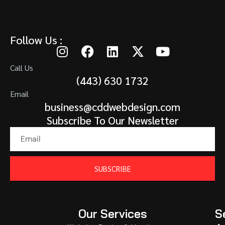
Follow Us :
Call Us
(443) 630 1732
Email
business@cddwebdesign.com
Subscribe To Our Newsletter
SUBSCRIBE
Our Services
S