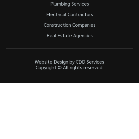
Plumbing Services
Electrical Contractors
Construction Companies
Real Estate Agencies
Website Design by CDD Services
Copyright © All rights reserved.