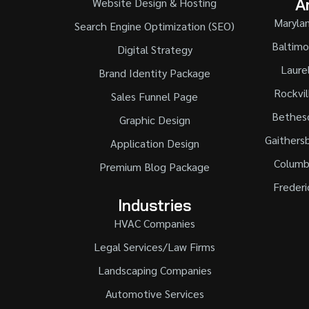
A
Website Design & Hosting
Maryla
Search Engine Optimization (SEO)
Baltimo
Digital Strategy
Laure
Brand Identity Package
Rockvil
Sales Funnel Page
Bethes
Graphic Design
Gaithers
Application Design
Columb
Premium Blog Package
Frederi
Industries
HVAC Companies
Legal Services/Law Firms
Landscaping Companies
Automotive Services