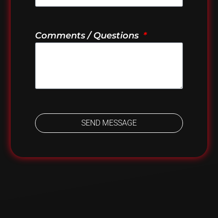
Comments / Questions
SEND MESSAGE