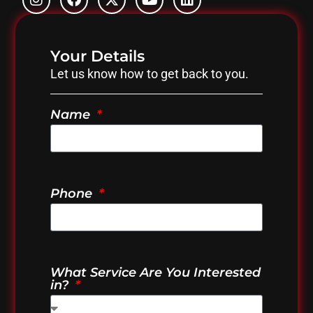
Your Details
Let us know how to get back to you.
Name
Phone
What Service Are You Interested
in?