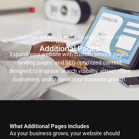
CUSTOM WEBSITE PAGE DEVELOPMENT IN
MARYLAND
Additional Pages
Expand your website with custom service pages,
landing pages, and SEO-optimized content
designed to improve search visibility, attract more
customers, and support your business growth.
What Additional Pages Includes
As your business grows, your website should