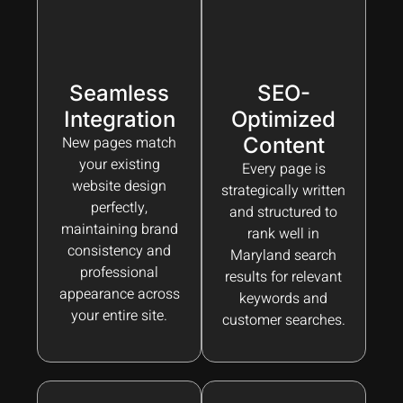
Seamless
SEO-
Integration
Optimized
New pages match
Content
your existing
Every page is
website design
strategically written
perfectly,
and structured to
maintaining brand
rank well in
consistency and
Maryland search
professional
results for relevant
appearance across
keywords and
your entire site.
customer searches.