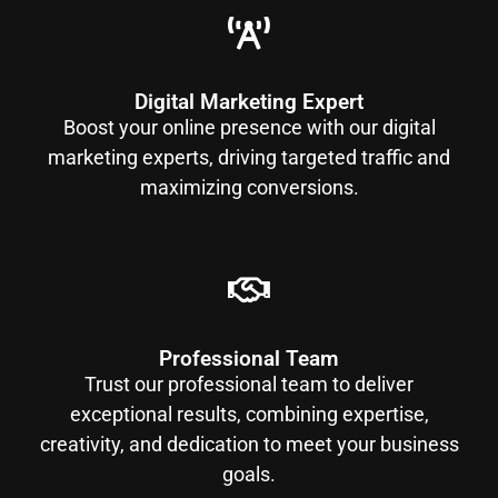
Digital Marketing Expert
Boost your online presence with our digital
marketing experts, driving targeted traffic and
maximizing conversions.
Professional Team
Trust our professional team to deliver
exceptional results, combining expertise,
creativity, and dedication to meet your business
goals.