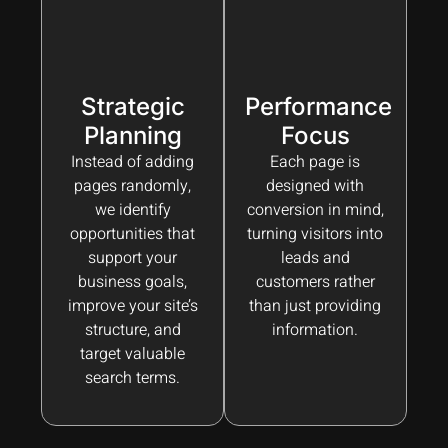
Strategic
Performance
Planning
Focus
Instead of adding
Each page is
pages randomly,
designed with
we identify
conversion in mind,
opportunities that
turning visitors into
support your
leads and
business goals,
customers rather
improve your site’s
than just providing
structure, and
information.
target valuable
search terms.