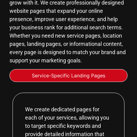
grow with it. We create professionally designed
website pages that expand your online
presence, improve user experience, and help
your business rank for additional search terms.
Whether you need new service pages, location
pages, landing pages, or informational content,
every page is designed to match your brand and
support your marketing goals.
Service-Specific Landing Pages
We create dedicated pages for
each of your services, allowing you
to target specific keywords and
provide detailed information that