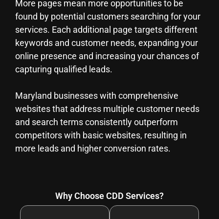
More pages mean more opportunities to be
found by potential customers searching for your
services. Each additional page targets different
keywords and customer needs, expanding your
online presence and increasing your chances of
capturing qualified leads.
Maryland businesses with comprehensive
websites that address multiple customer needs
and search terms consistently outperform
competitors with basic websites, resulting in
more leads and higher conversion rates.
Why Choose CDD Services?