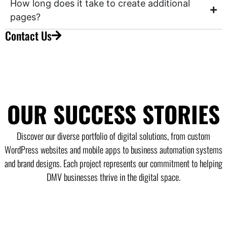
How long does it take to create additional
pages?
Contact Us
OUR SUCCESS STORIES
Discover our diverse portfolio of digital solutions, from custom
WordPress websites and mobile apps to business automation systems
and brand designs. Each project represents our commitment to helping
DMV businesses thrive in the digital space.