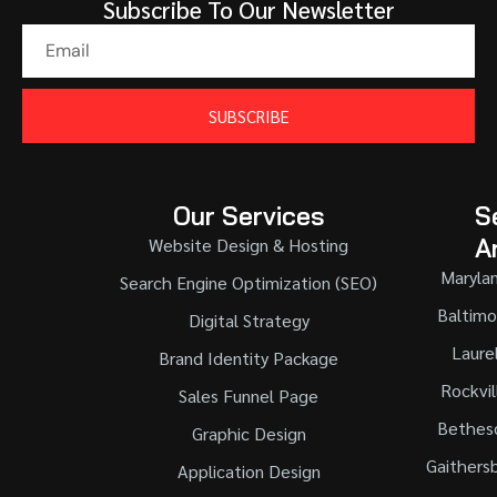
Subscribe To Our Newsletter
SUBSCRIBE
Our Services
S
A
Website Design & Hosting
Maryla
Search Engine Optimization (SEO)
Baltimo
Digital Strategy
Laure
Brand Identity Package
Rockvil
Sales Funnel Page
Bethes
Graphic Design
Gaithers
Application Design