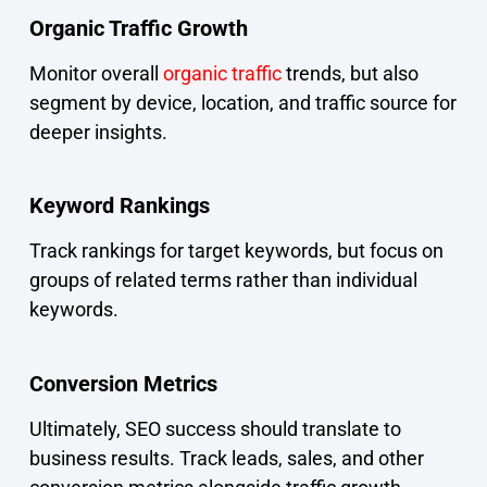
Organic Traffic Growth
Monitor overall
organic traffic
trends, but also
segment by device, location, and traffic source for
deeper insights.
Keyword Rankings
Track rankings for target keywords, but focus on
groups of related terms rather than individual
keywords.
Conversion Metrics
Ultimately, SEO success should translate to
business results. Track leads, sales, and other