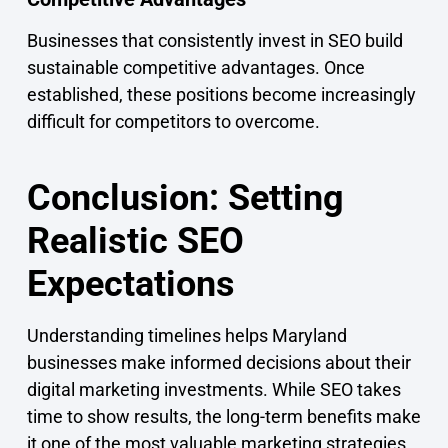
Businesses that consistently invest in SEO build
sustainable competitive advantages. Once
established, these positions become increasingly
difficult for competitors to overcome.
Conclusion: Setting
Realistic SEO
Expectations
Understanding timelines helps Maryland
businesses make informed decisions about their
digital marketing investments. While SEO takes
time to show results, the long-term benefits make
it one of the most valuable marketing strategies