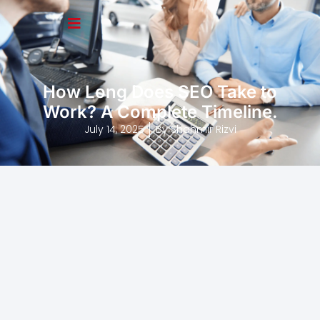
How Long Does SEO Take to
Work? A Complete Timeline.
July 14, 2025
By
Shahmir Rizvi