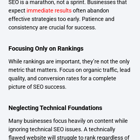
SEO is a marathon, not a sprint. Businesses that
expect
immediate results
often abandon
effective strategies too early. Patience and
consistency are crucial for success.
Focusing Only on Rankings
While rankings are important, they’re not the only
metric that matters. Focus on organic traffic, lead
quality, and conversion rates for a complete
picture of SEO success.
Neglecting Technical Foundations
Many businesses focus heavily on content while
ignoring technical SEO issues. A technically
flawed website will struggle to rank regardless of