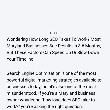
BLOG
Wondering How Long SEO Takes To Work? Most
Maryland Businesses See Results In 3-6 Months,
But These Factors Can Speed Up Or Slow Down
Your Timeline.
Search Engine Optimization is one of the most
powerful digital marketing strategies available to
businesses today, but it’s also one of the most
misunderstood. If you’re a Maryland business
owner wondering “how long does SEO take to
work?” you’re asking the right question.