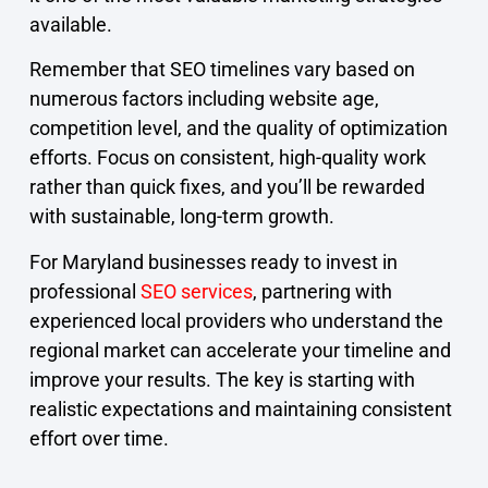
available.
Remember that SEO timelines vary based on
numerous factors including website age,
competition level, and the quality of optimization
efforts. Focus on consistent, high-quality work
rather than quick fixes, and you’ll be rewarded
with sustainable, long-term growth.
For Maryland businesses ready to invest in
professional
SEO services
, partnering with
experienced local providers who understand the
regional market can accelerate your timeline and
improve your results. The key is starting with
realistic expectations and maintaining consistent
effort over time.