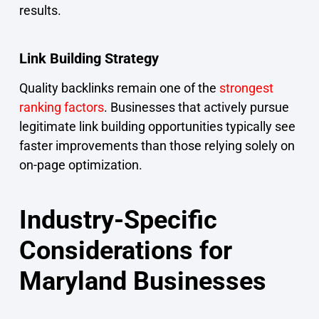
results.
Link Building Strategy
Quality backlinks remain one of the
strongest
ranking factors
. Businesses that actively pursue
legitimate link building opportunities typically see
faster improvements than those relying solely on
on-page optimization.
Industry-Specific
Considerations for
Maryland Businesses