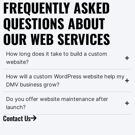
FREQUENTLY ASKED
QUESTIONS ABOUT
OUR WEB SERVICES
How long does it take to build a custom
website?
How will a custom WordPress website help my
DMV business grow?
Do you offer website maintenance after
launch?
Contact Us