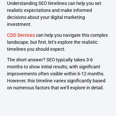
Understanding SEO timelines can help you set
realistic expectations and make informed
decisions about your digital marketing
investment.
CDD Services
can help you navigate this complex
landscape, but first, let’s explore the realistic
timelines you should expect.
The short answer? SEO typically takes 3-6
months to show initial results, with significant
improvements often visible within 6-12 months.
However, this timeline varies significantly based
on numerous factors that we’ll explore in detail.