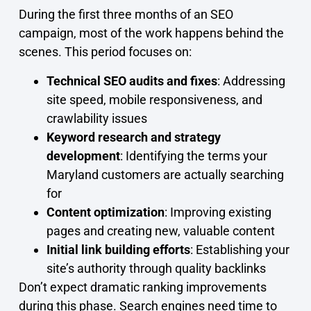
During the first three months of an SEO
campaign, most of the work happens behind the
scenes. This period focuses on:
Technical SEO audits and fixes
: Addressing
site speed, mobile responsiveness, and
crawlability issues
Keyword research and strategy
development
: Identifying the terms your
Maryland customers are actually searching
for
Content optimization
: Improving existing
pages and creating new, valuable content
Initial link building efforts
: Establishing your
site’s authority through quality backlinks
Don’t expect dramatic ranking improvements
during this phase. Search engines need time to