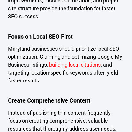
improvements, mobile optimization, and proper
site structure provide the foundation for faster
SEO success.
Focus on Local SEO First
Maryland businesses should prioritize local SEO
optimization. Claiming and optimizing Google My
Business listings,
building local citations
, and
targeting location-specific keywords often yield
faster results.
Create Comprehensive Content
Instead of publishing thin content frequently,
focus on creating comprehensive, valuable
resources that thoroughly address user needs.