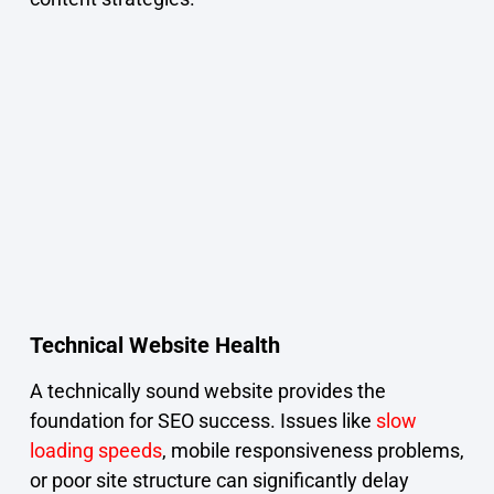
Technical Website Health
A technically sound website provides the
foundation for SEO success. Issues like
slow
loading speeds
, mobile responsiveness problems,
or poor site structure can significantly delay