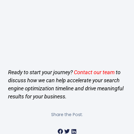
Ready to start your journey?
Contact our team
to
discuss how we can help accelerate your search
engine optimization timeline and drive meaningful
results for your business.
Share the Post: