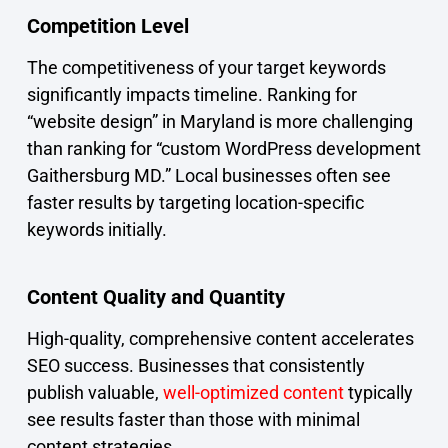
Competition Level
The competitiveness of your target keywords
significantly impacts timeline. Ranking for
“website design” in Maryland is more challenging
than ranking for “custom WordPress development
Gaithersburg MD.” Local businesses often see
faster results by targeting location-specific
keywords initially.
Content Quality and Quantity
High-quality, comprehensive content accelerates
SEO success. Businesses that consistently
publish valuable,
well-optimized content
typically
see results faster than those with minimal
content strategies.