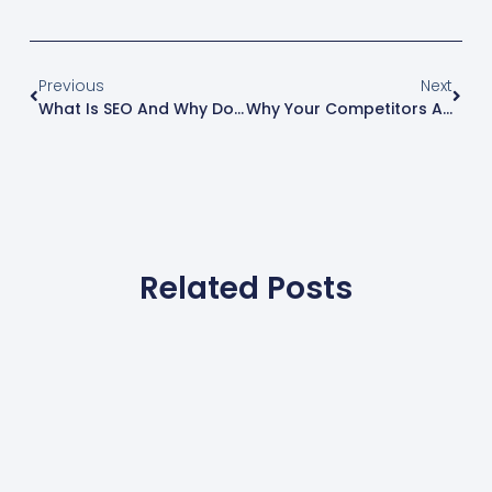
Previous
Next
What Is SEO And Why Does It Matter For Maryland Businesses?
Why Your Competitors Are Booked 3 Weeks Out While You’re Still Waiting For The Phone To Ring
Related Posts