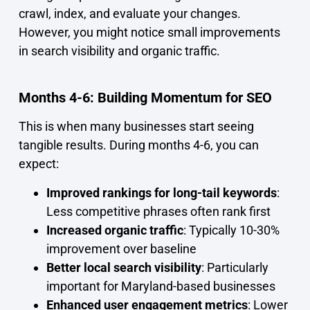
crawl, index, and evaluate your changes.
However, you might notice small improvements
in search visibility and organic traffic.
Months 4-6: Building Momentum for SEO
This is when many businesses start seeing
tangible results. During months 4-6, you can
expect:
Improved rankings for long-tail keywords
:
Less competitive phrases often rank first
Increased organic traffic
: Typically 10-30%
improvement over baseline
Better local search visibility
: Particularly
important for Maryland-based businesses
Enhanced user engagement metrics
: Lower