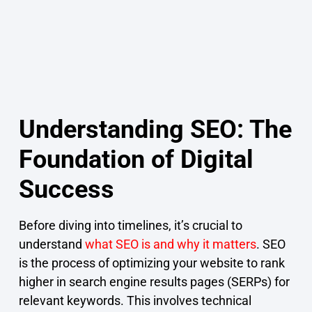
Understanding SEO: The
Foundation of Digital
Success
Before diving into timelines, it’s crucial to
understand
what SEO is and why it matters
. SEO
is the process of optimizing your website to rank
higher in search engine results pages (SERPs) for
relevant keywords. This involves technical