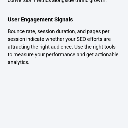
conversion metrics alongside traffic growth.
User Engagement Signals
Bounce rate, session duration, and pages per
session indicate whether your SEO efforts are
attracting the right audience. Use the right tools
to measure your performance and get actionable
analytics.