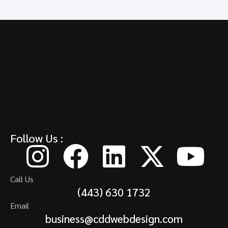
Follow Us :
Call Us
(443) 630 1732
Email
business@cddwebdesign.com