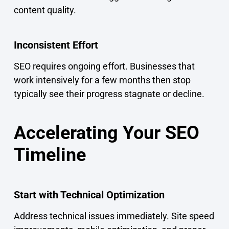
content quality.
Inconsistent Effort
SEO requires ongoing effort. Businesses that
work intensively for a few months then stop
typically see their progress stagnate or decline.
Accelerating Your SEO
Timeline
Start with Technical Optimization
Address technical issues immediately. Site speed