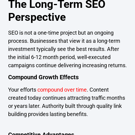
The Long-Term SEO
Perspective
SEO is not a one-time project but an ongoing
process. Businesses that view it as a long-term
investment typically see the best results. After
the initial 6-12 month period, well-executed
campaigns continue delivering increasing returns.
Compound Growth Effects
Your efforts
compound over time
. Content
created today continues attracting traffic months
or years later. Authority built through quality link
building provides lasting benefits.
Competitive Advantages