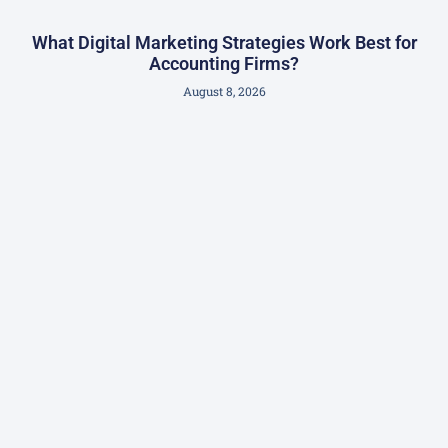
What Digital Marketing Strategies Work Best for
Accounting Firms?
August 8, 2026