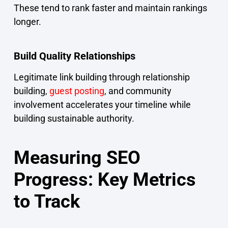
These tend to rank faster and maintain rankings
longer.
Build Quality Relationships
Legitimate link building through relationship
building,
guest posting
, and community
involvement accelerates your timeline while
building sustainable authority.
Measuring SEO
Progress: Key Metrics
to Track