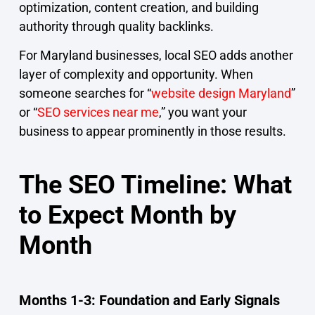
optimization, content creation, and building
authority through quality backlinks.
For Maryland businesses, local SEO adds another
layer of complexity and opportunity. When
someone searches for “
website design Maryland
”
or “
SEO services near me
,” you want your
business to appear prominently in those results.
The SEO Timeline: What
to Expect Month by
Month
Months 1-3: Foundation and Early Signals