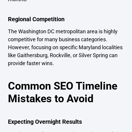
Regional Competition
The Washington DC metropolitan area is highly
competitive for many business categories.
However, focusing on specific Maryland localities
like Gaithersburg, Rockville, or Silver Spring can
provide faster wins.
Common SEO Timeline
Mistakes to Avoid
Expecting Overnight Results