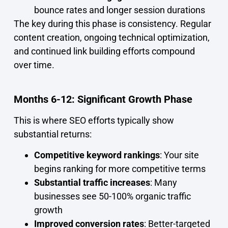
bounce rates and longer session durations
The key during this phase is consistency. Regular
content creation, ongoing technical optimization,
and continued link building efforts compound
over time.
Months 6-12: Significant Growth Phase
This is where SEO efforts typically show
substantial returns:
Competitive keyword rankings
: Your site
begins ranking for more competitive terms
Substantial traffic increases
: Many
businesses see 50-100% organic traffic
growth
Improved conversion rates
: Better-targeted