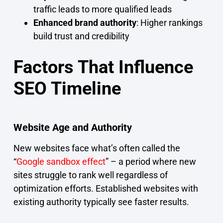
traffic leads to more qualified leads
Enhanced brand authority
: Higher rankings
build trust and credibility
Factors That Influence
SEO Timeline
Website Age and Authority
New websites face what’s often called the
“
Google sandbox effect
” – a period where new
sites struggle to rank well regardless of
optimization efforts. Established websites with
existing authority typically see faster results.