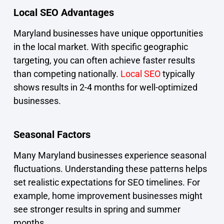
Local SEO Advantages
Maryland businesses have unique opportunities
in the local market. With specific geographic
targeting, you can often achieve faster results
than competing nationally.
Local SEO
typically
shows results in 2-4 months for well-optimized
businesses.
Seasonal Factors
Many Maryland businesses experience seasonal
fluctuations. Understanding these patterns helps
set realistic expectations for SEO timelines. For
example, home improvement businesses might
see stronger results in spring and summer
months.