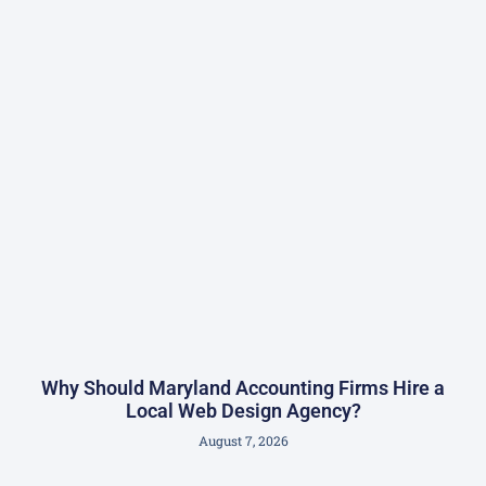
Why Should Maryland Accounting Firms Hire a
Local Web Design Agency?
August 7, 2026