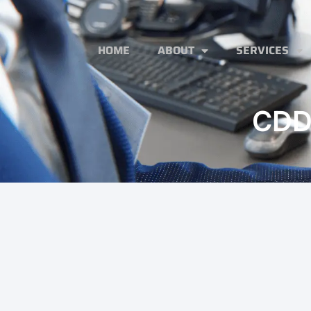
HOME
ABOUT
SERVICES
CDD 