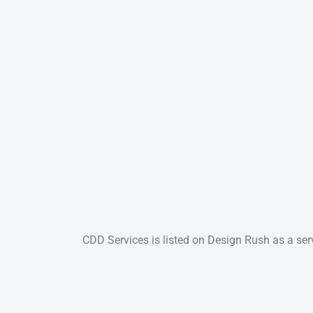
CDD Services is listed on Design Rush as a serv