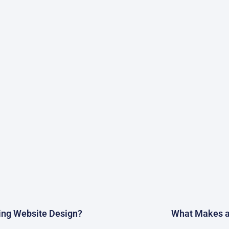
ting Website Design?
What Makes a