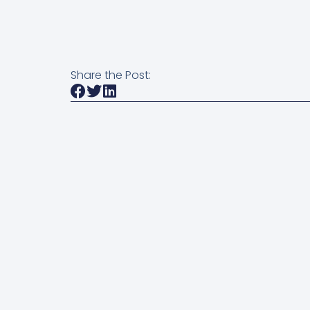
Share the Post: