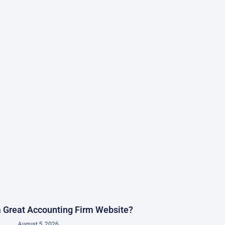
 Great Accounting Firm Website?
August 5, 2026