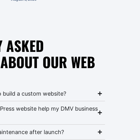
Y ASKED
 ABOUT OUR WEB
o build a custom website?
Press website help my DMV business
aintenance after launch?