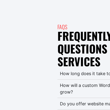
FAQS
FREQUENTL
QUESTIONS
SERVICES
How long does it take t
How will a custom Word
grow?
Do you offer website m