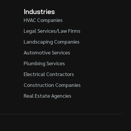
Industries
HVAC Companies
Legal Services/Law Firms
Landscaping Companies
Automotive Services
Plumbing Services
Electrical Contractors
Construction Companies
Real Estate Agencies