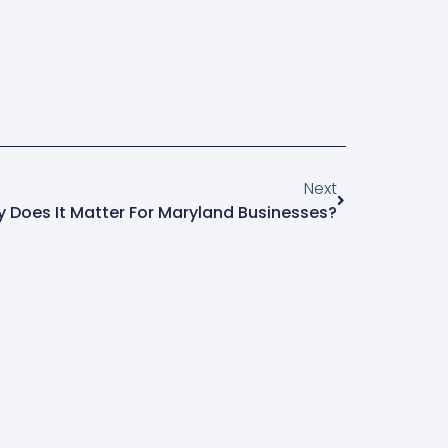
Next
 Does It Matter For Maryland Businesses?