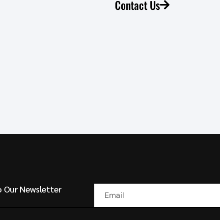
Contact Us
o Our Newsletter