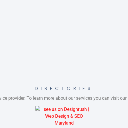
DIRECTORIES
ice provider. To learn more about our services you can visit our