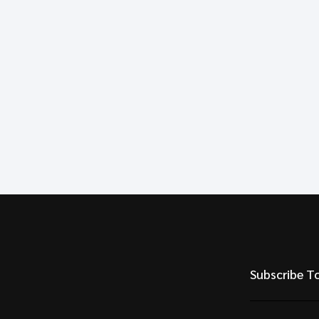
Subscribe T