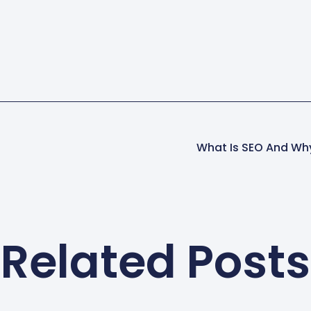
What Is SEO And Why
Related Posts