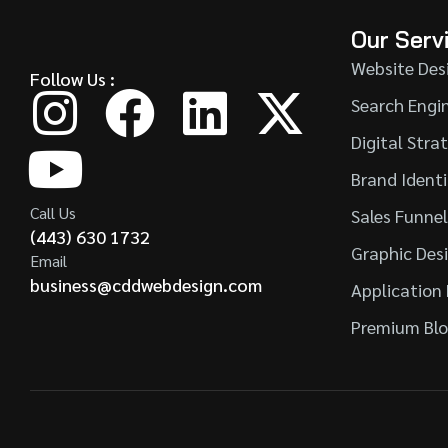
Our Serv
Website Des
Follow Us :
Search Engi
Digital Stra
Brand Ident
Call Us
Sales Funne
(443) 630 1732
Graphic Des
Email
business@cddwebdesign.com
Application
Premium Blo