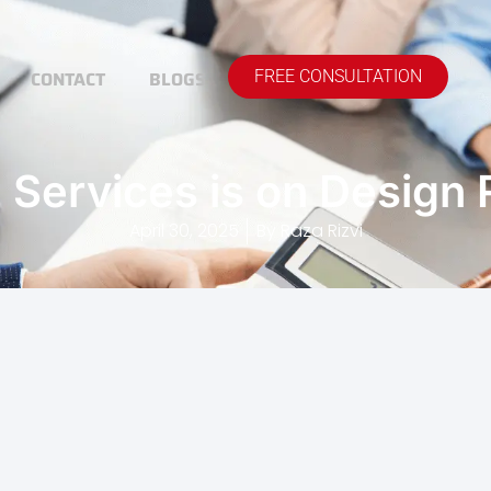
CONTACT
BLOGS
FREE CONSULTATION
Services is on Design
April 30, 2025
By
Raza Rizvi