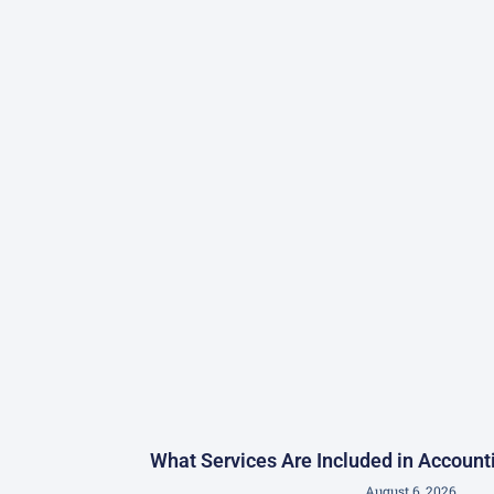
What Services Are Included in Accoun
August 6, 2026