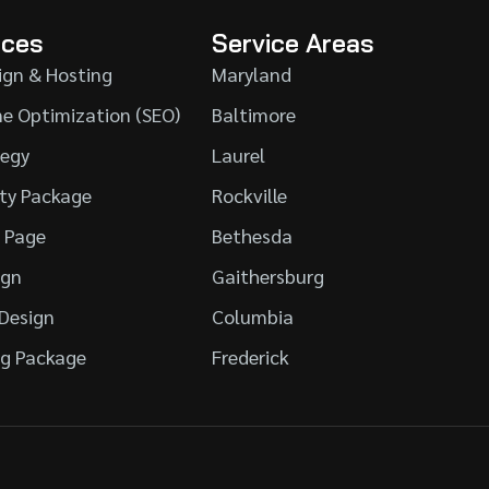
ices
Service Areas
ign & Hosting
Maryland
ne Optimization (SEO)
Baltimore
tegy
Laurel
ity Package
Rockville
l Page
Bethesda
ign
Gaithersburg
 Design
Columbia
g Package
Frederick