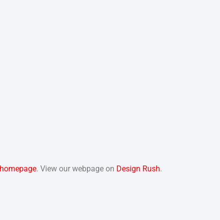
homepage
. View our webpage on
Design Rush
.